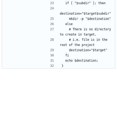
  if [ "$subdir" ]; then
destination="$target$subdir"
    mkdir -p "$destination"
  else
    # There is no directory 
to create in target,
    # i.e. file is in the 
root of the project
    destination="$target"
  fi
  echo $destination;
}