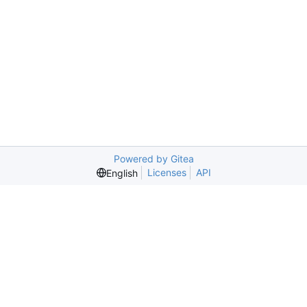
Powered by Gitea
Licenses
API
English