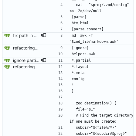
  cat - "$proj/.zod/config" 
<<! 2>/dev/null
[parse]
htm,html
[parse_convert]
fix path in zod-internal
md  awk -f 
"$zod_lib/markdown.awk"
refactoring - keep using find-exec (more bin files) - parse_convert command with spaces works
[ignore]
helpers.awk
ignore partials on copy
*.partial
refactoring - keep using find-exec (more bin files) - parse_convert command with spaces works
*.layout
*.meta
config
!
}
__zod_destination() {
  file="$1"
  # Find the target directory 
if one must be created
  subdir="${file%/*}"
  subdir="${subdir#$proj}"