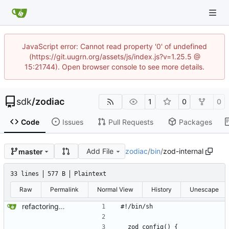
JavaScript error: Cannot read property '0' of undefined
(https://git.uugrn.org/assets/js/index.js?v=1.25.5 @
15:21744). Open browser console to see more details.
sdk
/
zodiac
1
0
0
Code
Issues
Pull Requests
Packages
Add File
zodiac
/
bin
/
zod-internal
master
33 lines
577 B
Plaintext
Raw
Permalink
Normal View
History
Unescape
refactoring - keep using find-exec (more bin files) - parse_convert command with spaces works
#!/bin/sh
__zod_config() {