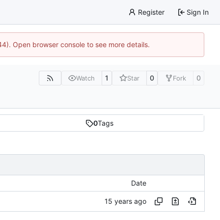
Register
Sign In
744). Open browser console to see more details.
1
0
0
Watch
Star
Fork
0
Tags
Date