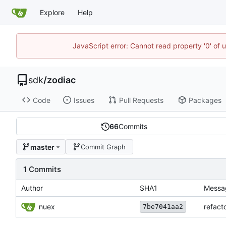
Explore
Help
JavaScript error: Cannot read property '0' of 
sdk
/
zodiac
Code
Issues
Pull Requests
Packages
66
Commits
master
Commit Graph
1 Commits
Author
SHA1
Messa
nuex
refact
7be7041aa2