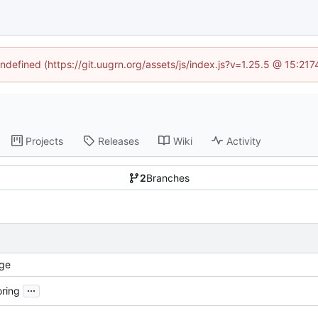
undefined (https://git.uugrn.org/assets/js/index.js?v=1.25.5 @ 15:21
Projects
Releases
Wiki
Activity
2
Branches
ge
...
oring