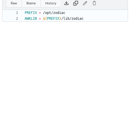
Raw
Blame
History
PREFIX
=
AWKLIB
=
${
PREFIX
}