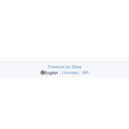
Powered by Gitea
Licenses
API
English