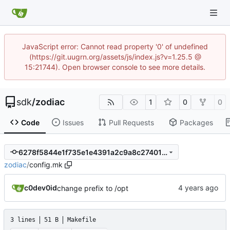
JavaScript error: Cannot read property '0' of undefined
(https://git.uugrn.org/assets/js/index.js?v=1.25.5 @
15:21744). Open browser console to see more details.
sdk
/
zodiac
1
0
0
Code
Issues
Pull Requests
Packages
6278f5844e1f735e1e4391a2c9a8c27401f9be1c
zodiac
/
config.mk
c0dev0id
change prefix to /opt
3 lines
51 B
Makefile