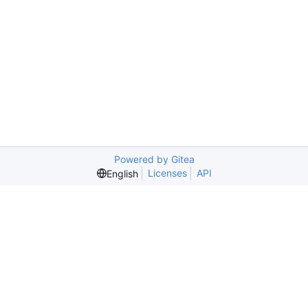
Powered by Gitea
Licenses
API
English