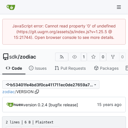
JavaScript error: Cannot read property '0' of undefined
(https://git.uugrn.org/assets/js/index.js?v=1.25.5 @
15:21744). Open browser console to see more details.
sdk
/
zodiac
1
0
0
Code
Issues
Pull Requests
Packages
b53401fe4bd3f0ca411711ec0de27659a79516e6
zodiac
/
VERSION
nuex
version 0.2.4 [bugfix release]
2 lines
6 B
Plaintext