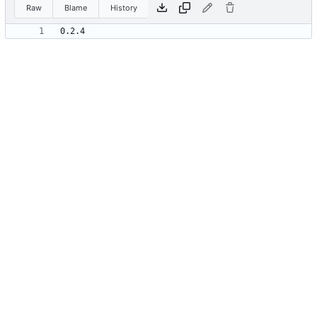
Raw
Blame
History