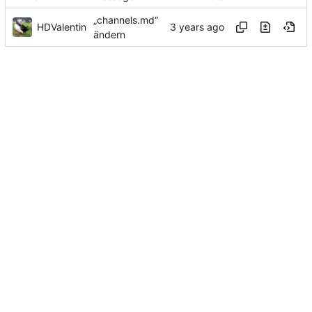
„channels.md“
HDValentin
ändern