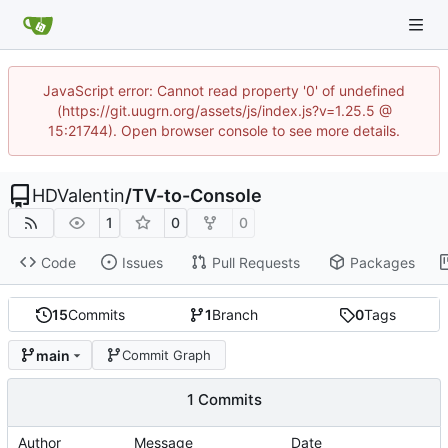
JavaScript error: Cannot read property '0' of undefined
(https://git.uugrn.org/assets/js/index.js?v=1.25.5 @
15:21744). Open browser console to see more details.
HDValentin
/
TV-to-Console
1
0
0
Code
Issues
Pull Requests
Packages
15
Commits
1
Branch
0
Tags
main
Commit Graph
1 Commits
Author
Message
Date