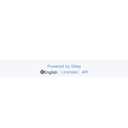
Powered by Gitea
Licenses
API
English