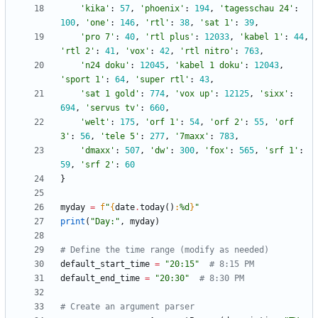
'
kika
'
:
57
,
'
phoenix
'
:
194
,
'
tagesschau 24
'
:
100
,
'
one
'
:
146
,
'
rtl
'
:
38
,
'
sat 1
'
:
39
,
'
pro 7
'
:
40
,
'
rtl plus
'
:
12033
,
'
kabel 1
'
:
44
,
'
rtl 2
'
:
41
,
'
vox
'
:
42
,
'
rtl nitro
'
:
763
,
'
n24 doku
'
:
12045
,
'
kabel 1 doku
'
:
12043
,
'
sport 1
'
:
64
,
'
super rtl
'
:
43
,
'
sat 1 gold
'
:
774
,
'
vox up
'
:
12125
,
'
sixx
'
:
694
,
'
servus tv
'
:
660
,
'
welt
'
:
175
,
'
orf 1
'
:
54
,
'
orf 2
'
:
55
,
'
orf 
3
'
:
56
,
'
tele 5
'
:
277
,
'
7maxx
'
:
783
,
'
dmaxx
'
:
507
,
'
dw
'
:
300
,
'
fox
'
:
565
,
'
srf 1
'
:
59
,
'
srf 2
'
:
60
}
myday
=
f
"
{
date
.
today
(
)
:
%d
}
"
print
(
"
Day:
"
,
myday
)
# Define the time range (modify as needed)
default_start_time
=
"
20:15
"
# 8:15 PM
default_end_time
=
"
20:30
"
# 8:30 PM
# Create an argument parser