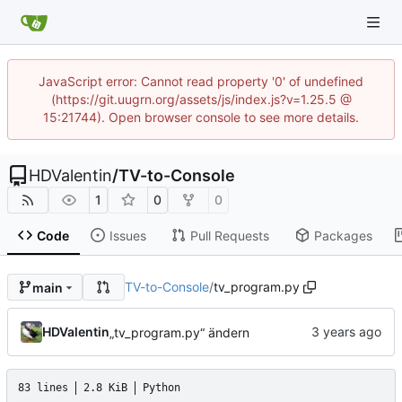
JavaScript error: Cannot read property '0' of undefined
(https://git.uugrn.org/assets/js/index.js?v=1.25.5 @
15:21744). Open browser console to see more details.
HDValentin
/
TV-to-Console
1
0
0
Code
Issues
Pull Requests
Packages
TV-to-Console
/
tv_program.py
main
HDValentin
„tv_program.py“ ändern
83 lines
2.8 KiB
Python