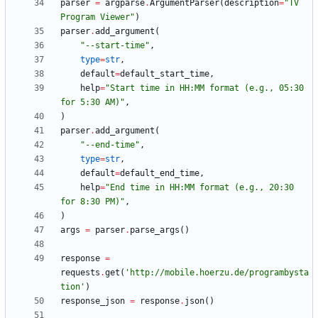
parser
=
argparse
.
ArgumentParser
(
description
=
"
TV 
Program Viewer
"
)
parser
.
add_argument
(
"
--start-time
"
,
type
=
str
,
default
=
default_start_time
,
help
=
"
Start time in HH:MM format (e.g., 05:30 
for 5:30 AM)
"
,
)
parser
.
add_argument
(
"
--end-time
"
,
type
=
str
,
default
=
default_end_time
,
help
=
"
End time in HH:MM format (e.g., 20:30 
for 8:30 PM)
"
,
)
args
=
parser
.
parse_args
(
)
response
=
requests
.
get
(
'
http://mobile.hoerzu.de/programbysta
tion
'
)
response_json
=
response
.
json
(
)