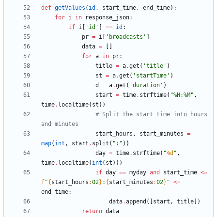
def
getValues
(
id
,
start_time
,
end_time
)
:
for
i
in
response_json
:
if
i
[
'
id
'
]
==
id
:
pr
=
i
[
'
broadcasts
'
]
data
=
[
]
for
a
in
pr
:
title
=
a
.
get
(
'
title
'
)
st
=
a
.
get
(
'
startTime
'
)
d
=
a
.
get
(
'
duration
'
)
start
=
time
.
strftime
(
"
%
H:
%
M
"
,
time
.
localtime
(
st
)
)
# Split the start time into hours 
and minutes
start_hours
,
start_minutes
=
map
(
int
,
start
.
split
(
"
:
"
)
)
day
=
time
.
strftime
(
"
%d
"
,
time
.
localtime
(
int
(
st
)
)
)
if
day
==
myday
and
start_time
<
=
f
"
{
start_hours
:
02
}
:
{
start_minutes
:
02
}
"
<
=
end_time
:
data
.
append
(
[
start
,
title
]
)
return
data