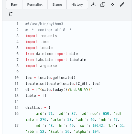
Raw
Permalink
Blame
History
#!/usr/bin/python3
# -*- coding: utf-8 -*-
import
requests
import
time
import
locale
from
datetime
import
date
from
tabulate
import
tabulate
import
argparse
loc
=
locale
.
getlocale
(
)
locale
.
setlocale
(
locale
.
LC_ALL
,
loc
)
dt
=
f
"
{
date
.
today
(
)
:
%-d.%B %Y
}
"
table
=
[
]
dictList
=
{
'
ard
'
:
71
,
'
zdf
'
:
37
,
'
zdf neo
'
:
659
,
'
zdf 
info
'
:
276
,
'
arte
'
:
58
,
'
wdr
'
:
46
,
'
ndr
'
:
47
,
'
mdr
'
:
48
,
'
hr
'
:
49
,
'
swr
'
:
10142
,
'
br
'
:
51
,
'
rbb
'
:
52
,
'
3sat
'
:
56
,
'
alpha
'
:
104
,