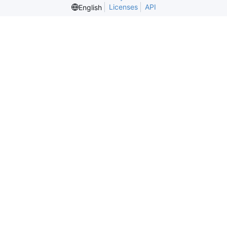
Licenses
API
English