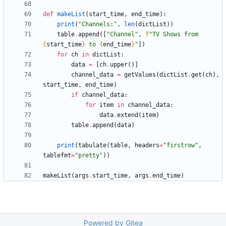
def
makeList
(
start_time
,
end_time
)
:
print
(
"
Channels:
"
,
len
(
dictList
)
)
table
.
append
(
[
"
Channel
"
,
f
"
TV Shows from 
{
start_time
}
 to 
{
end_time
}
"
]
)
for
ch
in
dictList
:
data
=
[
ch
.
upper
(
)
]
channel_data
=
getValues
(
dictList
.
get
(
ch
)
,
start_time
,
end_time
)
if
channel_data
:
for
item
in
channel_data
:
data
.
extend
(
item
)
table
.
append
(
data
)
print
(
tabulate
(
table
,
headers
=
"
firstrow
"
,
tablefmt
=
"
pretty
"
)
)
makeList
(
args
.
start_time
,
args
.
end_time
)
Powered by Gitea