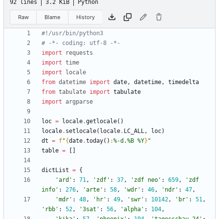
92 lines
3.2 KiB
Python
Raw
Blame
History
#!/usr/bin/python3
# -*- coding: utf-8 -*-
import
requests
import
time
import
locale
from
datetime
import
date
,
datetime
,
timedelta
from
tabulate
import
tabulate
import
argparse
loc
=
locale
.
getlocale
(
)
locale
.
setlocale
(
locale
.
LC_ALL
,
loc
)
dt
=
f
"
{
date
.
today
(
)
:
%-d.%B %Y
}
"
table
=
[
]
dictList
=
{
'
ard
'
:
71
,
'
zdf
'
:
37
,
'
zdf neo
'
:
659
,
'
zdf 
info
'
:
276
,
'
arte
'
:
58
,
'
wdr
'
:
46
,
'
ndr
'
:
47
,
'
mdr
'
:
48
,
'
hr
'
:
49
,
'
swr
'
:
10142
,
'
br
'
:
51
,
'
rbb
'
:
52
,
'
3sat
'
:
56
,
'
alpha
'
:
104
,