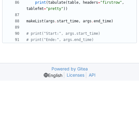
print
(
tabulate
(
table
,
headers
=
"
firstrow
"
,
tablefmt
=
"
pretty
"
)
)
makeList
(
args
.
start_time
,
args
.
end_time
)
# print("Start:", args.start_time)
# print("Ende:", args.end_time)
Powered by Gitea
Licenses
API
English