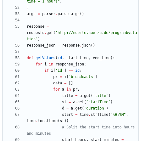
time + 1 hour)
"
,
)
args
=
parser
.
parse_args
(
)
response
=
requests
.
get
(
'
http://mobile.hoerzu.de/programbysta
tion
'
)
response_json
=
response
.
json
(
)
def
getValues
(
id
,
start_time
,
end_time
)
:
for
i
in
response_json
:
if
i
[
'
id
'
]
==
id
:
pr
=
i
[
'
broadcasts
'
]
data
=
[
]
for
a
in
pr
:
title
=
a
.
get
(
'
title
'
)
st
=
a
.
get
(
'
startTime
'
)
d
=
a
.
get
(
'
duration
'
)
start
=
time
.
strftime
(
"
%
H:
%
M
"
,
time
.
localtime
(
st
)
)
# Split the start time into hours 
and minutes
start_hours
,
start_minutes
=