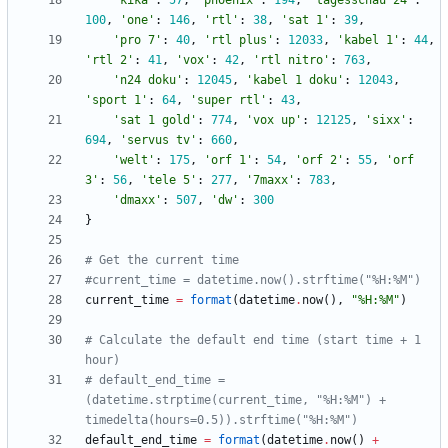
'
kika
'
:
57
,
'
phoenix
'
:
194
,
'
tagesschau 24
'
:
100
,
'
one
'
:
146
,
'
rtl
'
:
38
,
'
sat 1
'
:
39
,
'
pro 7
'
:
40
,
'
rtl plus
'
:
12033
,
'
kabel 1
'
:
44
,
'
rtl 2
'
:
41
,
'
vox
'
:
42
,
'
rtl nitro
'
:
763
,
'
n24 doku
'
:
12045
,
'
kabel 1 doku
'
:
12043
,
'
sport 1
'
:
64
,
'
super rtl
'
:
43
,
'
sat 1 gold
'
:
774
,
'
vox up
'
:
12125
,
'
sixx
'
:
694
,
'
servus tv
'
:
660
,
'
welt
'
:
175
,
'
orf 1
'
:
54
,
'
orf 2
'
:
55
,
'
orf 
3
'
:
56
,
'
tele 5
'
:
277
,
'
7maxx
'
:
783
,
'
dmaxx
'
:
507
,
'
dw
'
:
300
}
# Get the current time
#current_time = datetime.now().strftime("%H:%M")
current_time
=
format
(
datetime
.
now
(
)
,
"
%
H:
%
M
"
)
# Calculate the default end time (start time + 1 
hour)
# default_end_time = 
(datetime.strptime(current_time, "%H:%M") + 
timedelta(hours=0.5)).strftime("%H:%M")
default_end_time
=
format
(
datetime
.
now
(
)
+