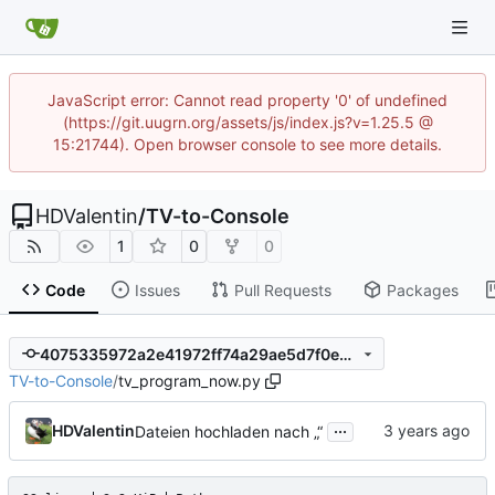
JavaScript error: Cannot read property '0' of undefined
(https://git.uugrn.org/assets/js/index.js?v=1.25.5 @
15:21744). Open browser console to see more details.
HDValentin
/
TV-to-Console
1
0
0
Code
Issues
Pull Requests
Packages
4075335972a2e41972ff74a29ae5d7f0ed321048
TV-to-Console
/
tv_program_now.py
...
HDValentin
Dateien hochladen nach „“