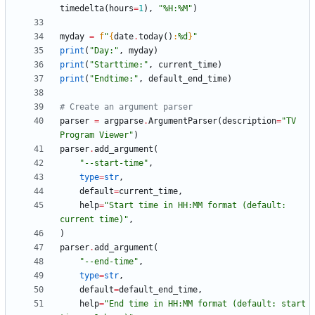
timedelta
(
hours
=
1
)
,
"
%
H:
%
M
"
)
myday
=
f
"
{
date
.
today
(
)
:
%d
}
"
print
(
"
Day:
"
,
myday
)
print
(
"
Starttime:
"
,
current_time
)
print
(
"
Endtime:
"
,
default_end_time
)
# Create an argument parser
parser
=
argparse
.
ArgumentParser
(
description
=
"
TV 
Program Viewer
"
)
parser
.
add_argument
(
"
--start-time
"
,
type
=
str
,
default
=
current_time
,
help
=
"
Start time in HH:MM format (default: 
current time)
"
,
)
parser
.
add_argument
(
"
--end-time
"
,
type
=
str
,
default
=
default_end_time
,
help
=
"
End time in HH:MM format (default: start 