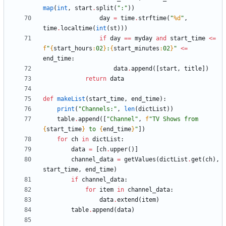
map
(
int
,
start
.
split
(
"
:
"
)
)
day
=
time
.
strftime
(
"
%d
"
,
time
.
localtime
(
int
(
st
)
)
)
if
day
==
myday
and
start_time
<
=
f
"
{
start_hours
:
02
}
:
{
start_minutes
:
02
}
"
<
=
end_time
:
data
.
append
(
[
start
,
title
]
)
return
data
def
makeList
(
start_time
,
end_time
)
:
print
(
"
Channels:
"
,
len
(
dictList
)
)
table
.
append
(
[
"
Channel
"
,
f
"
TV Shows from 
{
start_time
}
 to 
{
end_time
}
"
]
)
for
ch
in
dictList
:
data
=
[
ch
.
upper
(
)
]
channel_data
=
getValues
(
dictList
.
get
(
ch
)
,
start_time
,
end_time
)
if
channel_data
:
for
item
in
channel_data
:
data
.
extend
(
item
)
table
.
append
(
data
)