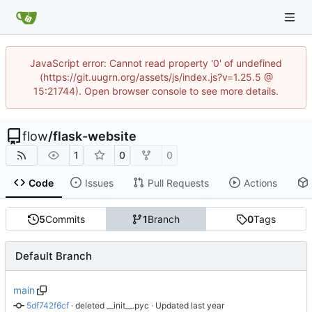
JavaScript error: Cannot read property '0' of undefined
(https://git.uugrn.org/assets/js/index.js?v=1.25.5 @
15:21744). Open browser console to see more details.
flow
/
flask-website
1
0
0
Code
Issues
Pull Requests
Actions
5
Commits
1
Branch
0
Tags
Default Branch
main
5df742f6cf
 · 
deleted __init__.pyc
 · Updated 