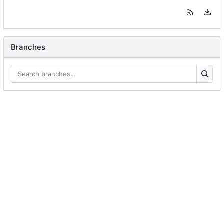
Branches