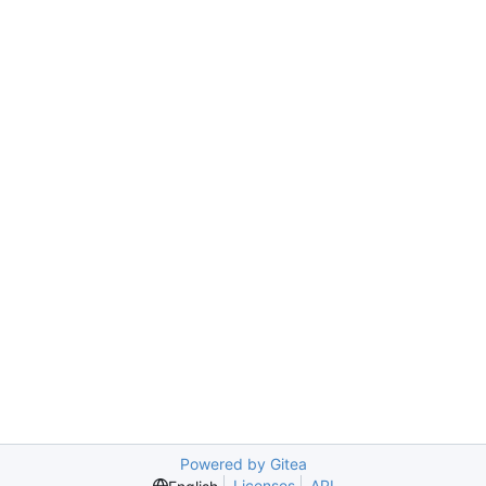
Powered by Gitea
Licenses
API