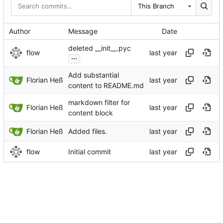
This Branch
Author
Message
Date
deleted __init__.pyc
flow
...
Add substantial
Florian Heß
content to README.md
markdown filter for
Florian Heß
content block
Florian Heß
Added files.
flow
Initial commit