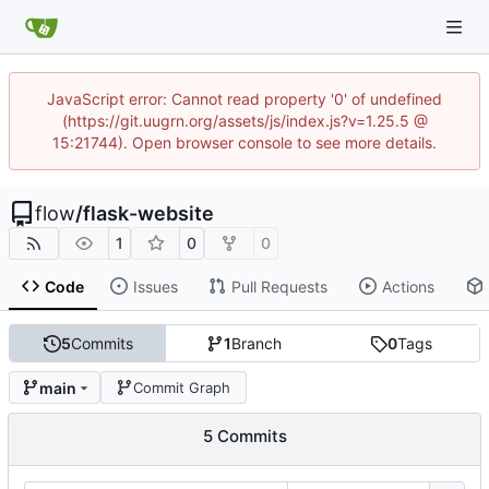
JavaScript error: Cannot read property '0' of undefined
(https://git.uugrn.org/assets/js/index.js?v=1.25.5 @
15:21744). Open browser console to see more details.
flow
/
flask-website
1
0
0
Code
Issues
Pull Requests
Actions
5
Commits
1
Branch
0
Tags
main
Commit Graph
5 Commits