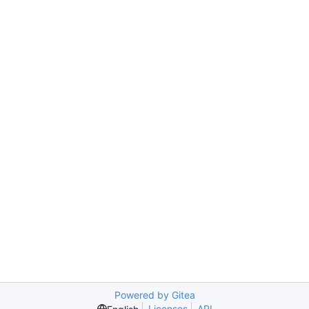
Powered by Gitea
Licenses
API