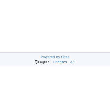
Powered by Gitea
Licenses
API
English