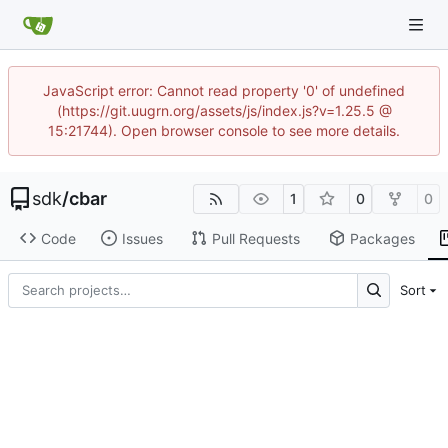
JavaScript error: Cannot read property '0' of undefined
(https://git.uugrn.org/assets/js/index.js?v=1.25.5 @
15:21744). Open browser console to see more details.
sdk
/
cbar
1
0
0
Code
Issues
Pull Requests
Packages
Sort