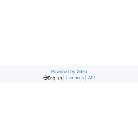
Powered by Gitea
Licenses
API
English