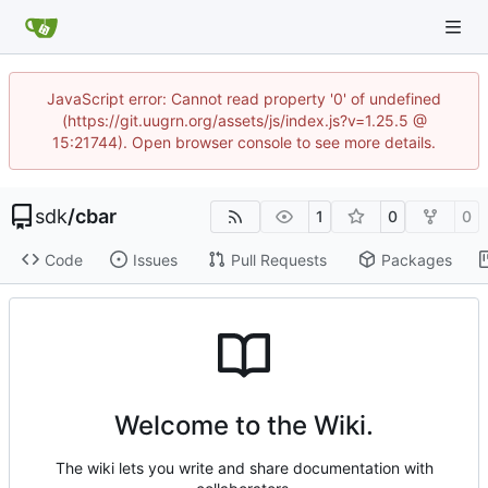
JavaScript error: Cannot read property '0' of undefined
(https://git.uugrn.org/assets/js/index.js?v=1.25.5 @
15:21744). Open browser console to see more details.
sdk
/
cbar
1
0
0
Code
Issues
Pull Requests
Packages
Welcome to the Wiki.
The wiki lets you write and share documentation with