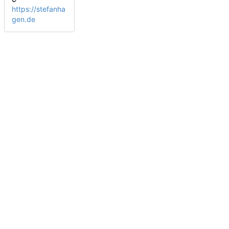
https://stefanha
gen.de