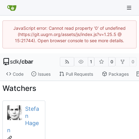
JavaScript error: Cannot read property '0' of undefined
(https://git.uugrn.org/assets/js/index.js?v=1.25.5 @
15:21744). Open browser console to see more details.
sdk
/
cbar
1
0
0
Code
Issues
Pull Requests
Packages
Watchers
Stefa
n
Hage
n