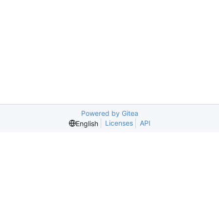
Powered by Gitea
Licenses
API
English