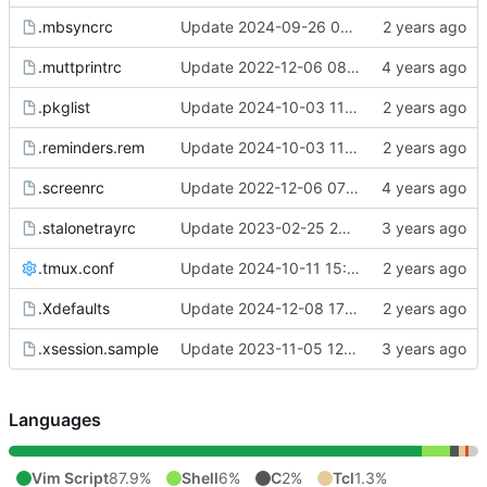
.mbsyncrc
Update 2024-09-26 07:40 OpenBSD/amd64-x13
.muttprintrc
Update 2022-12-06 08:46 OpenBSD/amd64
.pkglist
Update 2024-10-03 11:26 OpenBSD/amd64-t14
.reminders.rem
Update 2024-10-03 11:26 OpenBSD/amd64-t14
.screenrc
Update 2022-12-06 07:50 OpenBSD/amd64
.stalonetrayrc
Update 2023-02-25 20:17 OpenBSD/amd64
.tmux.conf
Update 2024-10-11 15:39 Linux/x86_64-ld5587
.Xdefaults
Update 2024-12-08 17:45 OpenBSD/amd64-t14
.xsession.sample
Update 2023-11-05 12:22 OpenBSD/amd64-x13
Languages
Vim Script
87.9%
Shell
6%
C
2%
Tcl
1.3%