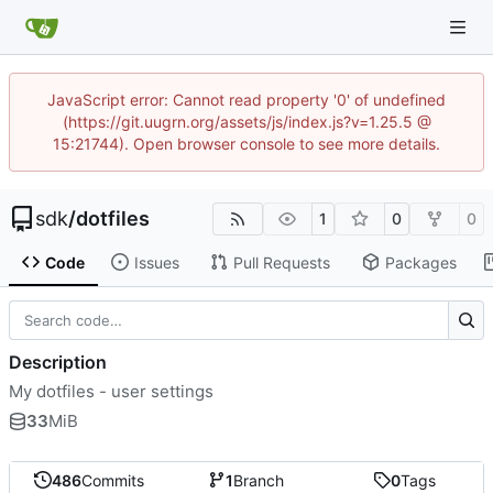
JavaScript error: Cannot read property '0' of undefined
(https://git.uugrn.org/assets/js/index.js?v=1.25.5 @
15:21744). Open browser console to see more details.
sdk
/
dotfiles
1
0
0
Code
Issues
Pull Requests
Packages
Description
My dotfiles - user settings
33
MiB
486
Commits
1
Branch
0
Tags