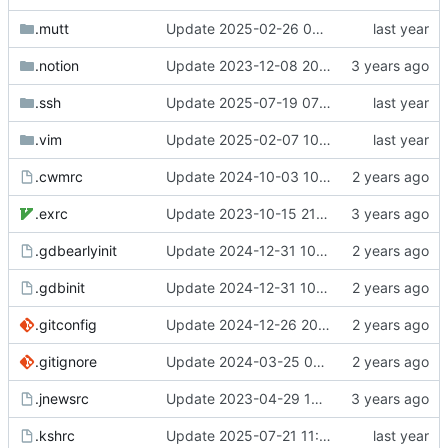
.mutt
Update 2025-02-26 07:55 OpenBSD/amd64-t14
.notion
Update 2023-12-08 20:55 OpenBSD/amd64-x13
.ssh
Update 2025-07-19 07:40 OpenBSD/amd64-t14
.vim
Update 2025-02-07 10:15 Linux/x86_64-ld5587
.cwmrc
Update 2024-10-03 10:21 OpenBSD/amd64-t14
.exrc
Update 2023-10-15 21:29 OpenBSD/amd64-x13
.gdbearlyinit
Update 2024-12-31 10:47 OpenBSD/amd64-t14
.gdbinit
Update 2024-12-31 10:47 OpenBSD/amd64-t14
.gitconfig
Update 2024-12-26 20:41 OpenBSD/amd64-t14
.gitignore
Update 2024-03-25 07:42 OpenBSD/amd64-x13
.jnewsrc
Update 2023-04-29 14:32 OpenBSD/amd64-x13
.kshrc
Update 2025-07-21 11:31 OpenBSD/amd64-dalek