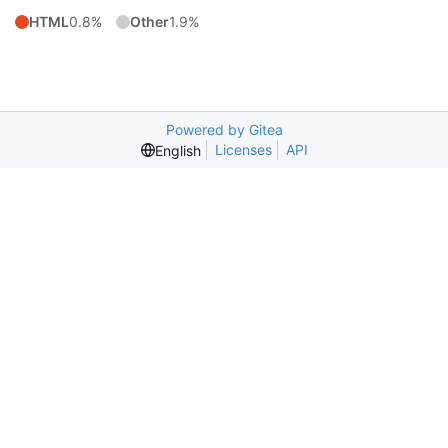
HTML
0.8%
Other
1.9%
Powered by Gitea
Licenses
API
English