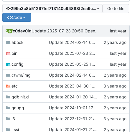
Go to file
299a3c8b51297fef713140c94888f2ea9cdabcef
Code
c0dev0id
Update 2025-07-23 20:50 OpenBSD/amd64-dalek
.abook
Update 2024-02-14 09:01 OpenBSD/amd64-x13
.bin
Update 2025-07-23 20:50 OpenBSD/amd64-dalek
.config
Update 2025-05-25 14:13 OpenBSD/amd64-t14
.ctwm
/img
Update 2024-02-14 09:01 OpenBSD/amd64-x13
.etc
Update 2023-04-30 18:13 OpenBSD/amd64-mini
.gdbinit.d
Update 2024-01-20 14:42 OpenBSD/amd64-x13
.gnupg
Update 2024-10-01 17:54 OpenBSD/amd64-t14
.i3
Update 2023-12-31 21:59 OpenBSD/amd64-x13
.irssi
Update 2024-01-21 21:53 OpenBSD/amd64-x13