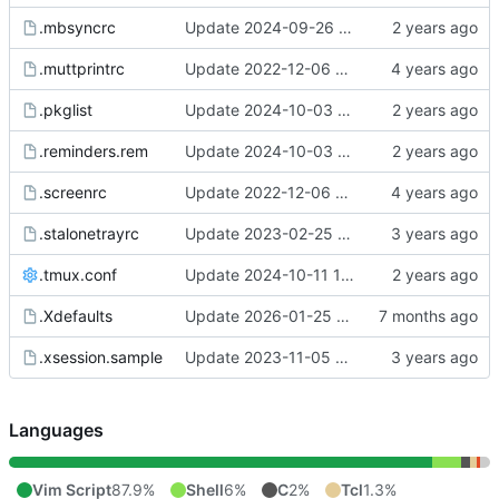
.mbsyncrc
Update 2024-09-26 07:40 OpenBSD/amd64-x13
.muttprintrc
Update 2022-12-06 08:46 OpenBSD/amd64
.pkglist
Update 2024-10-03 11:26 OpenBSD/amd64-t14
.reminders.rem
Update 2024-10-03 11:26 OpenBSD/amd64-t14
.screenrc
Update 2022-12-06 07:50 OpenBSD/amd64
.stalonetrayrc
Update 2023-02-25 20:17 OpenBSD/amd64
.tmux.conf
Update 2024-10-11 15:39 Linux/x86_64-ld5587
.Xdefaults
Update 2026-01-25 09:38 OpenBSD/amd64-t14
.xsession.sample
Update 2023-11-05 12:22 OpenBSD/amd64-x13
Languages
Vim Script
87.9%
Shell
6%
C
2%
Tcl
1.3%