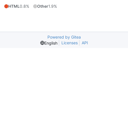
HTML
0.8%
Other
1.9%
Powered by Gitea
Licenses
API
English