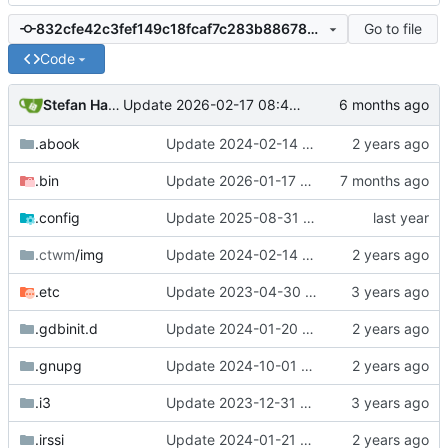
Go to file
832cfe42c3fef149c18fcaf7c283b88678dc8736
Code
Stefan Hagen
Update 2026-02-17 08:42 Darwin/arm64-GH2T6W9K6H
.abook
Update 2024-02-14 09:01 OpenBSD/amd64-x13
.bin
Update 2026-01-17 09:55 OpenBSD/amd64-t14
.config
Update 2025-08-31 19:39 OpenBSD/amd64-t14
.ctwm
/img
Update 2024-02-14 09:01 OpenBSD/amd64-x13
.etc
Update 2023-04-30 18:13 OpenBSD/amd64-mini
.gdbinit.d
Update 2024-01-20 14:42 OpenBSD/amd64-x13
.gnupg
Update 2024-10-01 17:54 OpenBSD/amd64-t14
.i3
Update 2023-12-31 21:59 OpenBSD/amd64-x13
.irssi
Update 2024-01-21 21:53 OpenBSD/amd64-x13