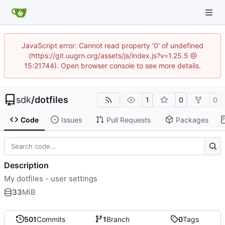
JavaScript error: Cannot read property '0' of undefined
(https://git.uugrn.org/assets/js/index.js?v=1.25.5 @
15:21744). Open browser console to see more details.
sdk
/
dotfiles
1
0
0
Code
Issues
Pull Requests
Packages
Description
My dotfiles - user settings
33
MiB
501
Commits
1
Branch
0
Tags