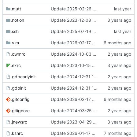
.mutt
Update 2025-02-26 07:55 OpenBSD/amd64-t14
.notion
Update 2023-12-08 20:55 OpenBSD/amd64-x13
.ssh
Update 2025-07-19 07:40 OpenBSD/amd64-t14
.vim
Update 2026-02-17 08:42 Darwin/arm64-GH2T6W9K6H
.cwmrc
Update 2024-10-03 10:21 OpenBSD/amd64-t14
.exrc
Update 2023-10-15 21:29 OpenBSD/amd64-x13
.gdbearlyinit
Update 2024-12-31 10:47 OpenBSD/amd64-t14
.gdbinit
Update 2024-12-31 10:47 OpenBSD/amd64-t14
.gitconfig
Update 2026-02-17 08:42 Darwin/arm64-GH2T6W9K6H
.gitignore
Update 2024-03-25 07:42 OpenBSD/amd64-x13
.jnewsrc
Update 2023-04-29 14:32 OpenBSD/amd64-x13
.kshrc
Update 2026-01-17 09:55 OpenBSD/amd64-t14