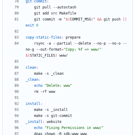
git-commit
:
	git commit -m 
"
$(
COMMIT_MSG
)
"
&&
 git push 
||
exit
0
copy-static-files
:
prepare
	rsync -a --partial --delete --no-p --no-o --
no-g --out-format
=
"Copy: %f => www/"
$(
STATIC_FILES
)
clean
:
_clean
:
echo
"Delete: www"
install
:
_install
:
website
echo
"Fixing Permissions in www/"