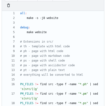
all
:
debug
:
PH_FILES
!=
	find src -type f -name 
"*.ph"
|
 sed 
's|src/||g'
PM_FILES
!=
	find src -type f -name 
"*.pm"
|
 sed 
's|src/||g'
PS_FILES
!=
	find src -type f -name 
"*.ps"
|
 sed 