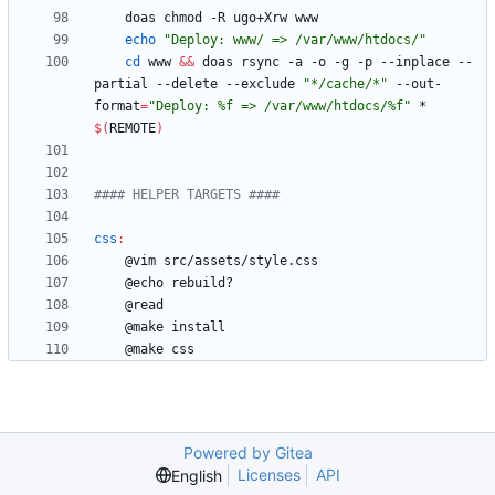
echo
"Deploy: www/ => /var/www/htdocs/"
cd
 www 
&&
 doas rsync -a -o -g -p --inplace --
partial --delete --exclude 
"*/cache/*"
 --out-
format
=
"Deploy: %f => /var/www/htdocs/%f"
 * 
$(
REMOTE
)
css
:
Powered by Gitea
Licenses
API
English