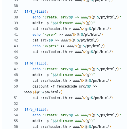
	cat src/footer.th >> www/
${
@
:
S
/ph/html/
}
$(PT_FILES)
:
echo
"
Create: src/
$@
 => www/
${
@
:
S
/pt/html/
}
"
	mkdir -p 
"
$$
(dirname www/
${
@
}
)
"
	cat src/header.th > www/
${
@
:
S
/pt/html/
}
echo
"<pre>"
 >> www/
${
@
:
S
/pt/html/
}
	cat src/
$@
 >> www/
${
@
:
S
/pt/html/
}
echo
"</pre>"
 >> www/
${
@
:
S
/pt/html/
}
	cat src/footer.th >> www/
${
@
:
S
/pt/html/
}
$(PM_FILES)
:
echo
"
Create: src/
$@
 => www/
${
@
:
S
/pm/html/
}
"
	mkdir -p 
"
$$
(dirname www/
${
@
}
)
"
	cat src/header.th > www/
${
@
:
S
/pm/html/
}
	discount -f fencedcode src/
$@
 >> 
www/
${
@
:
S
/pm/html/
}
	cat src/footer.th >> www/
${
@
:
S
/pm/html/
}
$(PS_FILES)
:
echo
"
Create: src/
$@
 => www/
${
@
:
S
/ps/html/
}
"
	mkdir -p 
"
$$
(dirname www/
${
@
}
)
"
	cat src/header.th > www/
${
@
:
S
/ps/html/
}