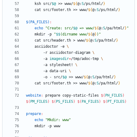
	ksh src/
$@
 >> www/
${
@
:
S
/ps/html/
}
	cat src/footer.th >> www/
${
@
:
S
/ps/html/
}
$(PA_FILES)
:
echo
"
Create: src/
$@
 => www/
${
@
:
S
/pa/html/
}
"
	mkdir -p 
"
$$
(dirname www/
${
@
}
)
"
	cat src/header.th > www/
${
@
:
S
/pa/html/
}
	asciidoctor -e 
		-r asciidoctor-diagram 
		-a 
imagesdir
=
/tmp/adoc-tmp 
		-a stylesheet! 
		-a data-uri 
		-o - src/
$@
 >> www/
${
@
:
S
/pa/html/
}
	cat src/footer.th >> www/
${
@
:
S
/pa/html/
}
website
:
prepare
copy
-
static
-
files
$(
PH_FILES
)
$(
PM_FILES
)
$(
PS_FILES
)
$(
PA_FILES
)
$(
PT_FILES
)
prepare
:
echo
"Mkdir: www"