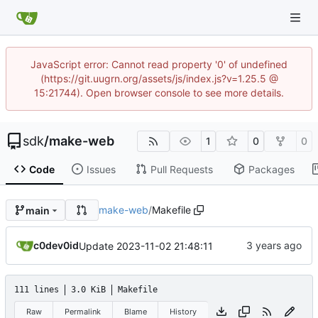
JavaScript error: Cannot read property '0' of undefined
(https://git.uugrn.org/assets/js/index.js?v=1.25.5 @
15:21744). Open browser console to see more details.
sdk
/
make-web
1
0
0
Code
Issues
Pull Requests
Packages
make-web
/
Makefile
main
c0dev0id
Update 2023-11-02 21:48:11
111 lines
3.0 KiB
Makefile
Raw
Permalink
Blame
History