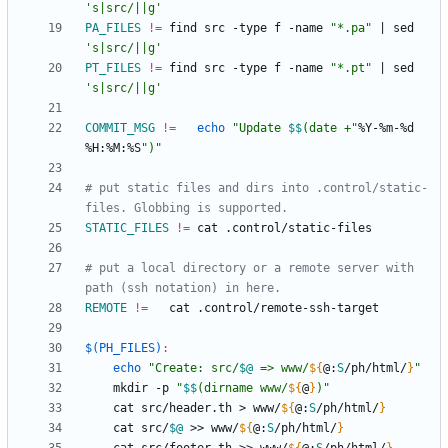
's|src/||g'
PA_FILES
!=
	find src -type f -name 
"*.pa"
|
 sed 
's|src/||g'
PT_FILES
!=
	find src -type f -name 
"*.pt"
|
 sed 
's|src/||g'
COMMIT_MSG
!=
echo
"
Update 
$$
(date +
"
%Y-%m-%d 
%H:%M:%S
")"
# put static files and dirs into .control/static-
STATIC_FILES
!=
# put a local directory or a remote server with 
REMOTE
!=
$(PH_FILES)
:
echo
"
Create: src/
$@
 => www/
${
@
:
S
/ph/html/
}
"
	mkdir -p 
"
$$
(dirname www/
${
@
}
)
"
	cat src/header.th > www/
${
@
:
S
/ph/html/
}
	cat src/
$@
 >> www/
${
@
:
S
/ph/html/
}