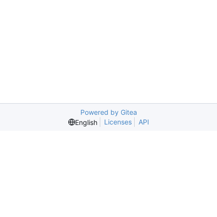
Powered by Gitea
Licenses
API
English