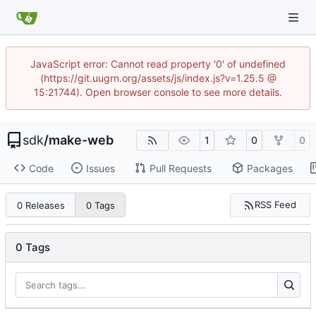
JavaScript error: Cannot read property '0' of undefined
(https://git.uugrn.org/assets/js/index.js?v=1.25.5 @
15:21744). Open browser console to see more details.
sdk
/
make-web
1
0
0
Code
Issues
Pull Requests
Packages
RSS Feed
0 Releases
0 Tags
0 Tags