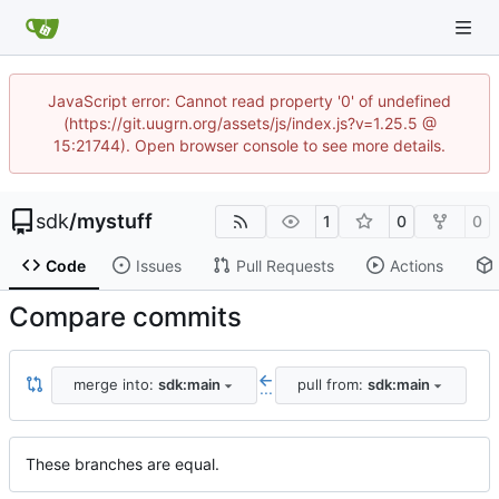
JavaScript error: Cannot read property '0' of undefined
(https://git.uugrn.org/assets/js/index.js?v=1.25.5 @
15:21744). Open browser console to see more details.
sdk
/
mystuff
1
0
0
Code
Issues
Pull Requests
Actions
Compare commits
merge into:
sdk:main
pull from:
sdk:main
...
These branches are equal.