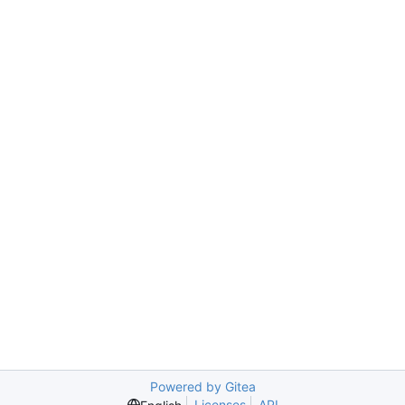
Powered by Gitea
Licenses
API