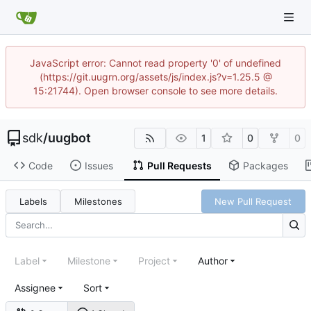
JavaScript error: Cannot read property '0' of undefined
(https://git.uugrn.org/assets/js/index.js?v=1.25.5 @
15:21744). Open browser console to see more details.
sdk
/
uugbot
1
0
0
Code
Issues
Pull Requests
Packages
Labels
Milestones
New Pull Request
Label
Milestone
Project
Author
Assignee
Sort