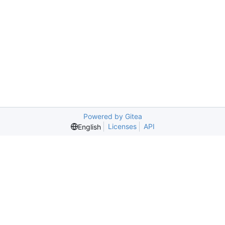
Powered by Gitea
Licenses
API
English