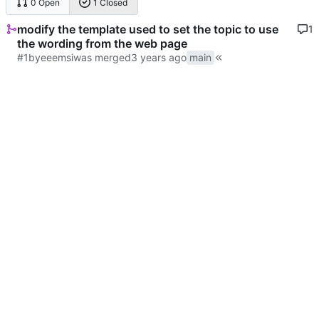
0 Open
1 Closed
modify the template used to set the topic to use
1
the wording from the web page
#1
by
eeemsi
was merged
main