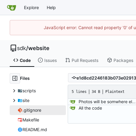
Explore
Help
JavaScript error: Cannot read property '0' of 
sdk
/
website
Code
Issues
Pull Requests
Packages
Files
scripts
5 lines
34 B
Plaintext
site
Photos will be somwhere else now..
All the code
.gitignore
Makefile
README.md