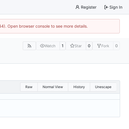
Register
Sign In
744). Open browser console to see more details.
1
0
0
Watch
Star
Fork
Raw
Normal View
History
Unescape