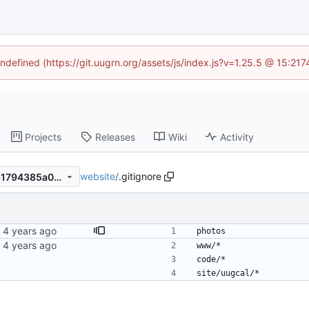
undefined (https://git.uugrn.org/assets/js/index.js?v=1.25.5 @ 15:21
Projects
Releases
Wiki
Activity
website
/
.gitignore
e1d8cd2246183b073e029131794385a056defacf
photos
www/*
code/*
site/uugcal/*