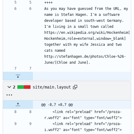
As you may have guessed from the URL, my 
name is Stefan Hagen. I'm a software 
developer based in south-west Germany. 
I'm living in a small town called 
https://en.wikipedia.org/wiki/Hockenheim[
Hockenheim,role=external,window=_blank] 
together with my wife Jessica and two 
cats named 
http://stefanhagen.de/photos/Chloe-%26-
2
site/main.layout
@@ -8,7 +8,7 @@
    <link rel="preload" href="/proza-
    <link rel="preload" href="/proza-