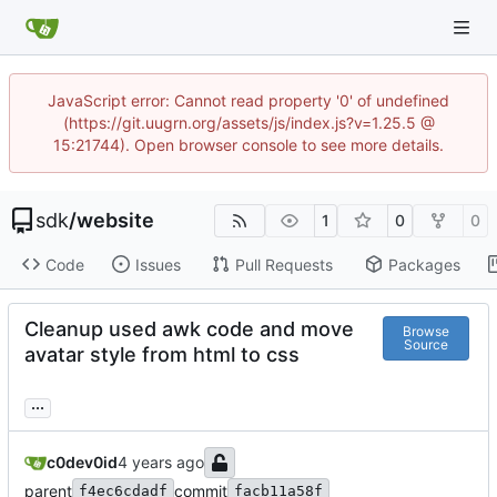
JavaScript error: Cannot read property '0' of undefined
(https://git.uugrn.org/assets/js/index.js?v=1.25.5 @
15:21744). Open browser console to see more details.
sdk
/
website
1
0
0
Code
Issues
Pull Requests
Packages
Cleanup used awk code and move
Browse
Source
avatar style from html to css
...
c0dev0id
parent
commit
f4ec6cdadf
facb11a58f