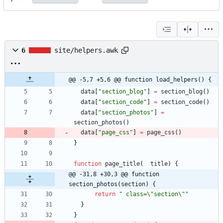
6
site/helpers.awk
@@ -5,7 +5,6 @@ function load_helpers() {
data
[
"section_blog"
]
=
section_blog
(
)
data
[
"section_code"
]
=
section_code
(
)
data
[
"section_photos"
]
=
section_photos
(
)
data
[
"page_css"
]
=
page_css
(
)
}
function
page_title
(
title
)
{
@@ -31,8 +30,3 @@ function 
section_photos(section) {
return
" class=\"section\""
}
}