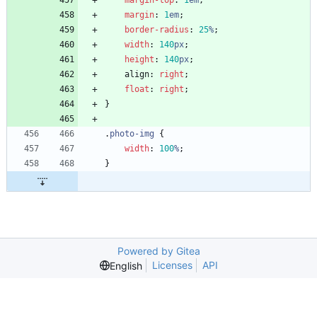
margin-top
:
1
em
;
margin
:
1
em
;
border-radius
:
25
%
;
width
:
140
px
;
height
:
140
px
;
align
:
right
;
float
:
right
;
}
.
photo-img
{
width
:
100
%
;
}
Powered by Gitea
Licenses
API
English