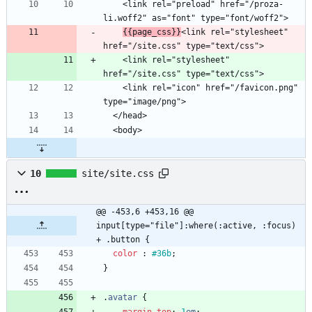
    <link rel="preload" href="/proza-
{{page_css}}
<link rel="stylesheet" 
    <link rel="stylesheet" 
    <link rel="icon" href="/favicon.png" 
10
site/site.css
@@ -453,6 +453,16 @@ 
input[type="file"]:where(:active, :focus) 
+ .button {
color
:
#36b
;
}
.
avatar
{