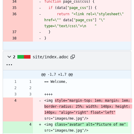
function
page_css
(
css
)
{
if
(
data
[
"page_css"
]
)
{
return
"<link rel=\"stylesheet\" 
href=\""
data
[
"page_css"
]
"\" 
type=\"text/css\">\n    "
}
}
2
site/index.adoc
@@ -1,7 +1,7 @@
<img 
style="margin-top: 1em; margin: 1em; 
border-radius: 25%; width: 140px; height: 
140px; "align="right" float="left"
<img 
class="avatar" alt="Picture of me" 