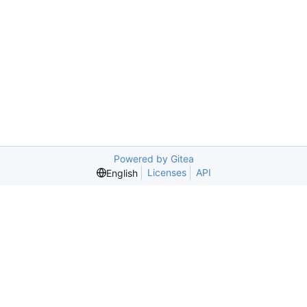
Powered by Gitea
Licenses
API
English