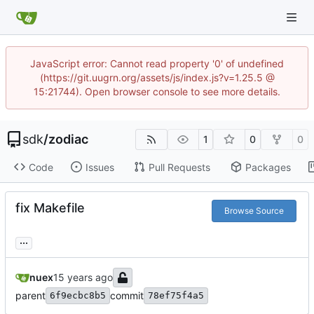
JavaScript error: Cannot read property '0' of undefined
(https://git.uugrn.org/assets/js/index.js?v=1.25.5 @
15:21744). Open browser console to see more details.
sdk
/
zodiac
1
0
0
Code
Issues
Pull Requests
Packages
fix Makefile
Browse Source
...
nuex
parent
commit
6f9ecbc8b5
78ef75f4a5