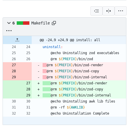
6
Makefile
@@ -24,9 +24,9 @@ install: all
uninstall
:
	@rm 
${
PREFIX
}
@rm 
${
PREFIX
}
@rm 
${
PREFIX
}
@rm 
${
PREFIX
}
@rm 
${
PREFIX
}
@rm 
${
PREFIX
}
@rm 
${
PREFIX
}
	@rm -rf 
${
AWKLIB
}
	@echo Uninstallation Complete