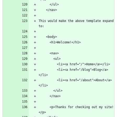
This would make the above template expand 
          <li><a href="/blog">Blog</a>
          <li><a href="/about">About</a>
      <p>Thanks for checking out my site!