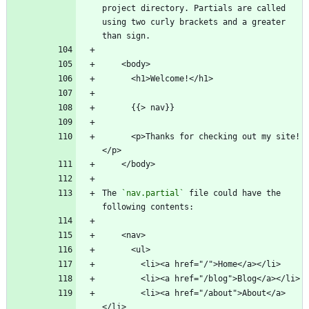
project directory. Partials are called 
using two curly brackets and a greater 
      <p>Thanks for checking out my site!
The 
`nav.partial`
 file could have the 
        <li><a href="/about">About</a>