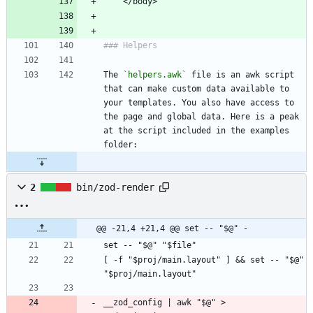
The 
`helpers.awk`
 file is an awk script 
that can make custom data available to 
your templates. You also have access to 
the page and global data. Here is a peak 
at the script included in the examples 
2
bin/zod-render
@@ -21,4 +21,4 @@ set -- "$@" -
[ -f "$proj/main.layout" ] && set -- "$@" 
__zod_config | awk "$@" > 