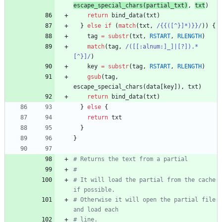
escape_special_chars
(
partial_
txt
)
,
txt
)
return
bind_data
(
txt
)
}
else
if
(
match
(
txt
,
/{{([^}]*)}}/
)
)
{
tag
=
substr
(
txt
,
RSTART
,
RLENGTH
)
match
(
tag
,
/([[:alnum:]_]|[?]).*
[^}]/
)
key
=
substr
(
tag
,
RSTART
,
RLENGTH
)
gsub
(
tag
,
escape_special_chars
(
data
[
key
]
)
,
txt
)
return
bind_data
(
txt
)
}
else
{
return
txt
}
}
# Returns the text from a partial
#
# It will load the partial from the cache 
if possible.
# Otherwise it will open the partial file 
and load each
# line.