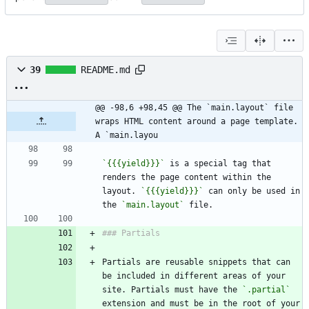
39
README.md
@@ -98,6 +98,45 @@ The `main.layout` file 
wraps HTML content around a page template.  
A `main.layou
`{{{yield}}}`
 is a special tag that 
renders the page content within the 
layout. 
`{{{yield}}}`
 can only be used in 
the 
`main.layout`
Partials are reusable snippets that can 
be included in different areas of your 
site. Partials must have the 
`.partial`
extension and must be in the root of your 