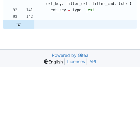
ext_key
,
filter_ext
,
filter_cmd
,
txt
)
{
ext_key
=
type
"_ext"
Powered by Gitea
Licenses
API
English