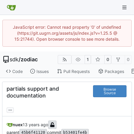
JavaScript error: Cannot read property '0' of undefined
(https://git.uugrn.org/assets/js/index.js?v=1.25.5 @
15:21744). Open browser console to see more details.
sdk
/
zodiac
1
0
0
Code
Issues
Pull Requests
Packages
partials support and
Browse
Source
documentation
...
nuex
parent
commit
45b6f41120
b53401fe4b