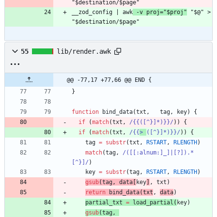
"$destination/$page"
__zod_config | awk
 -v proj="$proj"
 "$@" > 
"$destination/$page"
55
lib/render.awk
@@ -77,17 +77,66 @@ END {
}
function
bind_data
(
txt
,
tag
,
key
)
{
if
(
match
(
txt
,
/{{([^}]*)}}/
)
)
{
if
(
match
(
txt
,
/{{
> 
([^}]*)}}/
)
)
{
tag
=
substr
(
txt
,
RSTART
,
RLENGTH
)
match
(
tag
,
/([[:alnum:]_]|[?]).*
[^}]/
)
key
=
substr
(
tag
,
RSTART
,
RLENGTH
)
gsub
(
tag
,
data
[
key
]
,
txt
)
return
bind_data
(
txt
,
data
)
partial_txt
=
load_partial
(
key
)
gsub
(
tag
,