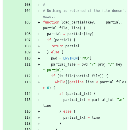
#
# Nothing is returned if the file doesn't 
exist.
function
load_partial
(
key
,
partial
,
partial_file
,
line
)
{
partial
=
partials
[
key
]
if
(
partial
)
{
return
partial
}
else
{
pwd
=
ENVIRON
[
"PWD"
]
partial_file
=
pwd
"/"
proj
"/"
key
".partial"
if
(
is_file
(
partial_file
)
)
{
while
(
(
getline
line
<
partial_file
)
>
0
)
{
if
(
partial_txt
)
{
partial_txt
=
partial_txt
"\n"
line
}
else
{
partial_txt
=
line
}
}