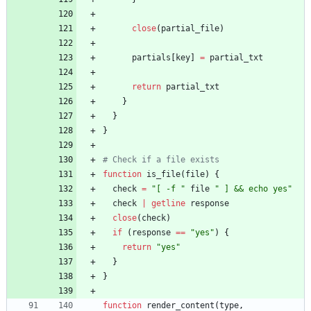
close
(
partial_file
)
partials
[
key
]
=
partial_txt
return
partial_txt
}
}
}
# Check if a file exists
function
is_file
(
file
)
{
check
=
"[ -f "
file
" ] && echo yes"
check
|
getline
response
close
(
check
)
if
(
response
==
"yes"
)
{
return
"yes"
}
}
function
render_content
(
type
,