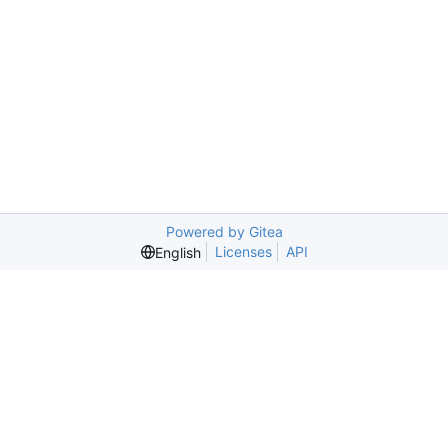
Powered by Gitea
Licenses
API
English