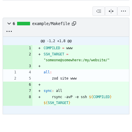
6
example/Makefile
@@ -1,2 +1,8 @@
COMPILED
=
SSH_TARGET
=
"someone@somewhere:/my/website/"
all
:
sync
:
all
	rsync -avP -e ssh 
${
COMPILED
}
${
SSH_TARGET
}