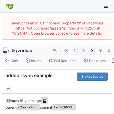
JavaScript error: Cannot read property '0' of undefined
(https://git.uugrn.org/assets/js/index.js?v=1.25.5 @
15:21744). Open browser console to see more details.
sdk
/
zodiac
1
0
0
Code
Issues
Pull Requests
Packages
added rsync example
Browse Source
...
nuex
parent
commit
c2aafa2d8b
fa75296331