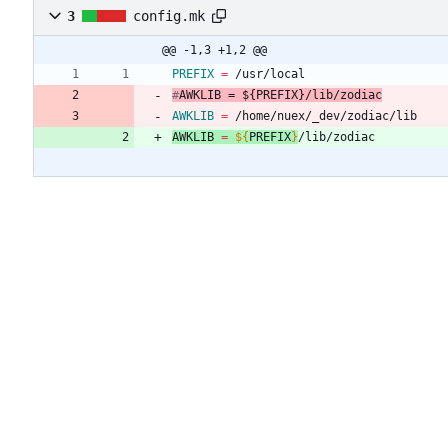
3
config.mk
@@ -1,3 +1,2 @@
PREFIX
=
#
AWKLIB
 = ${
PREFIX
}
/lib/zodiac
AWKLIB
=
 /home/nuex/_dev/zodiac/lib
AWKLIB
=
${
PREFIX
}
/lib/zodiac