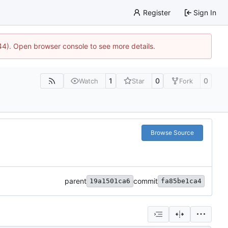
Register
Sign In
744). Open browser console to see more details.
1
0
0
Watch
Star
Fork
Browse Source
parent
commit
19a1501ca6
fa85be1ca4