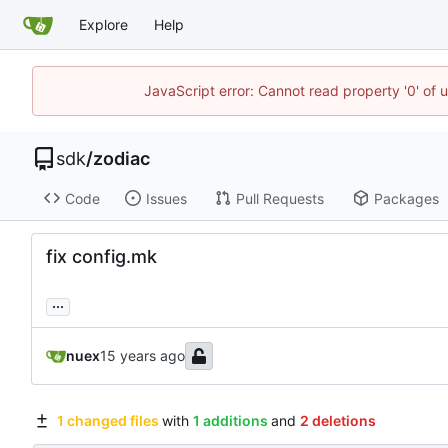
Explore
Help
JavaScript error: Cannot read property '0' of 
sdk
/
zodiac
Code
Issues
Pull Requests
Packages
fix config.mk
...
nuex
1 changed files
with
1 additions
and
2 deletions