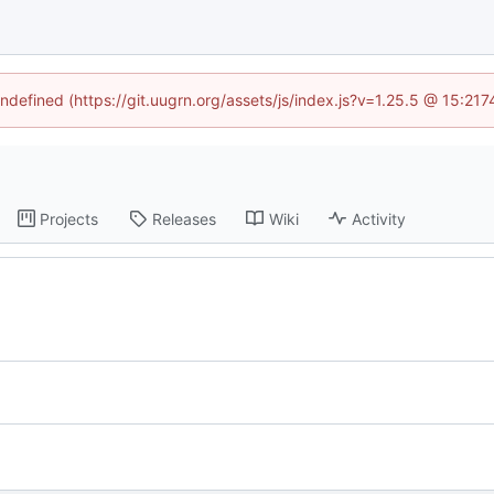
undefined (https://git.uugrn.org/assets/js/index.js?v=1.25.5 @ 15:21
Projects
Releases
Wiki
Activity