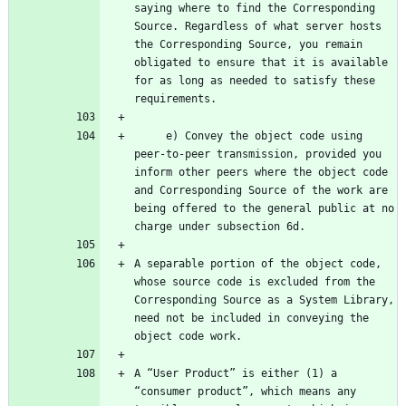
saying where to find the Corresponding 
Source. Regardless of what server hosts 
the Corresponding Source, you remain 
obligated to ensure that it is available 
for as long as needed to satisfy these 
     e) Convey the object code using 
peer-to-peer transmission, provided you 
inform other peers where the object code 
and Corresponding Source of the work are 
being offered to the general public at no 
A separable portion of the object code, 
whose source code is excluded from the 
Corresponding Source as a System Library, 
need not be included in conveying the 
A “User Product” is either (1) a 
“consumer product”, which means any 