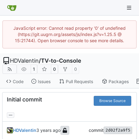
JavaScript error: Cannot read property '0' of undefined
(https://git.uugrn.org/assets/js/index.js?v=1.25.5 @
15:21744). Open browser console to see more details.
HDValentin
/
TV-to-Console
1
0
0
Code
Issues
Pull Requests
Packages
Initial commit
Browse Source
...
HDValentin
commit
2d02f2a9f5