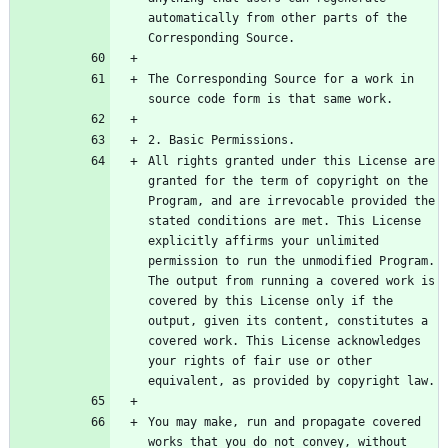
automatically from other parts of the 
The Corresponding Source for a work in 
All rights granted under this License are 
granted for the term of copyright on the 
Program, and are irrevocable provided the 
stated conditions are met. This License 
explicitly affirms your unlimited 
permission to run the unmodified Program. 
The output from running a covered work is 
covered by this License only if the 
output, given its content, constitutes a 
covered work. This License acknowledges 
your rights of fair use or other 
You may make, run and propagate covered 
works that you do not convey, without 