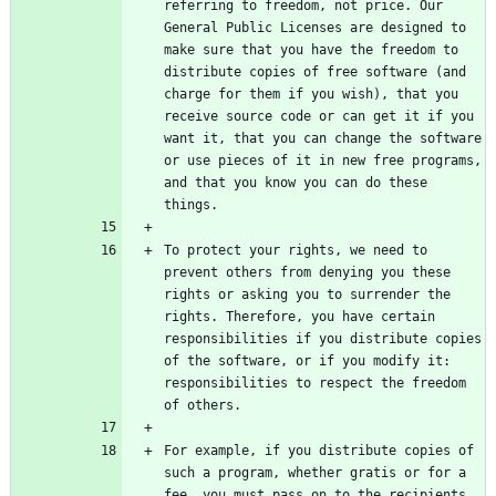
referring to freedom, not price. Our 
General Public Licenses are designed to 
make sure that you have the freedom to 
distribute copies of free software (and 
charge for them if you wish), that you 
receive source code or can get it if you 
want it, that you can change the software 
or use pieces of it in new free programs, 
and that you know you can do these 
To protect your rights, we need to 
prevent others from denying you these 
rights or asking you to surrender the 
rights. Therefore, you have certain 
responsibilities if you distribute copies 
of the software, or if you modify it: 
responsibilities to respect the freedom 
For example, if you distribute copies of 
such a program, whether gratis or for a 
fee, you must pass on to the recipients 