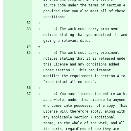
source code under the terms of section 4, 
provided that you also meet all of these 
     a) The work must carry prominent 
notices stating that you modified it, and 
     b) The work must carry prominent 
notices stating that it is released under 
this License and any conditions added 
under section 7. This requirement 
modifies the requirement in section 4 to 
     c) You must license the entire work, 
as a whole, under this License to anyone 
who comes into possession of a copy. This 
License will therefore apply, along with 
any applicable section 7 additional 
terms, to the whole of the work, and all 
its parts, regardless of how they are 