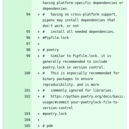
having platform-specific dependencies or 
#   having no cross-platform support, 
pipenv may install dependencies that 
#   Similar to Pipfile.lock, it is 
generally recommended to include 
#   This is especially recommended for 
binary packages to ensure 
#   https://python-poetry.org/docs/basic-
usage/#commit-your-poetrylock-file-to-