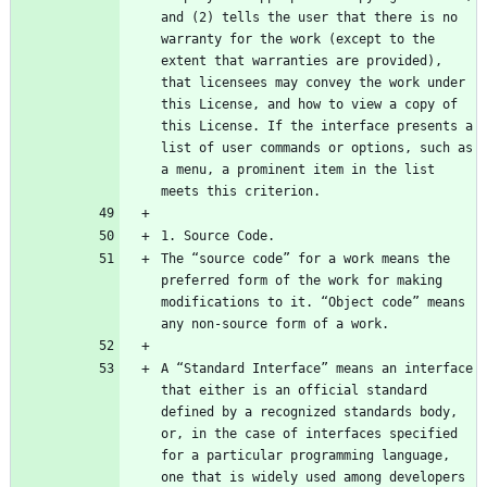
and (2) tells the user that there is no 
warranty for the work (except to the 
extent that warranties are provided), 
that licensees may convey the work under 
this License, and how to view a copy of 
this License. If the interface presents a 
list of user commands or options, such as 
a menu, a prominent item in the list 
The “source code” for a work means the 
preferred form of the work for making 
modifications to it. “Object code” means 
A “Standard Interface” means an interface 
that either is an official standard 
defined by a recognized standards body, 
or, in the case of interfaces specified 
for a particular programming language, 
one that is widely used among developers 