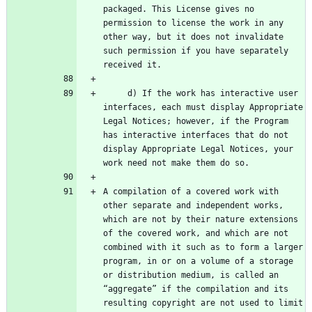
packaged. This License gives no 
permission to license the work in any 
other way, but it does not invalidate 
such permission if you have separately 
     d) If the work has interactive user 
interfaces, each must display Appropriate 
Legal Notices; however, if the Program 
has interactive interfaces that do not 
display Appropriate Legal Notices, your 
A compilation of a covered work with 
other separate and independent works, 
which are not by their nature extensions 
of the covered work, and which are not 
combined with it such as to form a larger 
program, in or on a volume of a storage 
or distribution medium, is called an 
“aggregate” if the compilation and its 
resulting copyright are not used to limit 