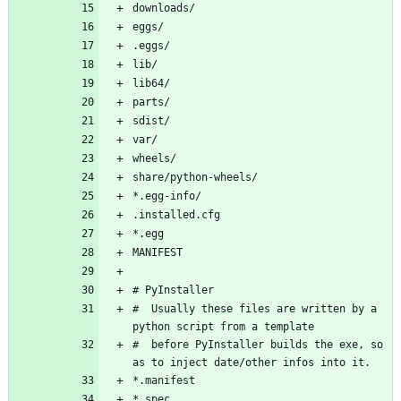
#  Usually these files are written by a 
#  before PyInstaller builds the exe, so 