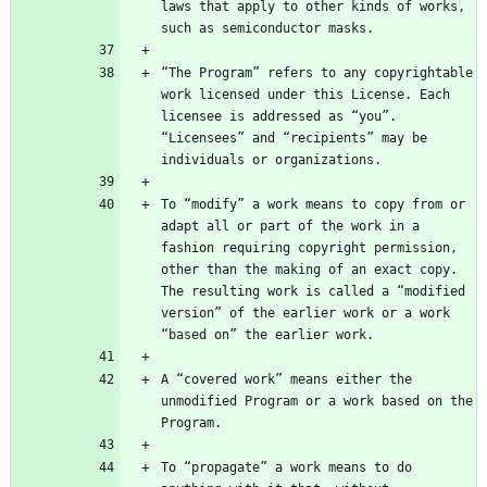
laws that apply to other kinds of works, 
“The Program” refers to any copyrightable 
work licensed under this License. Each 
licensee is addressed as “you”. 
“Licensees” and “recipients” may be 
To “modify” a work means to copy from or 
adapt all or part of the work in a 
fashion requiring copyright permission, 
other than the making of an exact copy. 
The resulting work is called a “modified 
version” of the earlier work or a work 
A “covered work” means either the 
unmodified Program or a work based on the 
To “propagate” a work means to do 