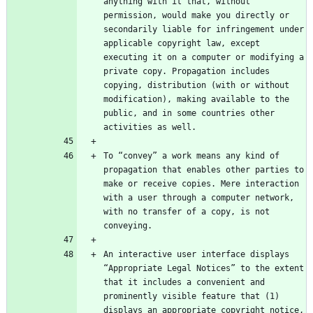
anything with it that, without 
permission, would make you directly or 
secondarily liable for infringement under 
applicable copyright law, except 
executing it on a computer or modifying a 
private copy. Propagation includes 
copying, distribution (with or without 
modification), making available to the 
public, and in some countries other 
To “convey” a work means any kind of 
propagation that enables other parties to 
make or receive copies. Mere interaction 
with a user through a computer network, 
with no transfer of a copy, is not 
An interactive user interface displays 
“Appropriate Legal Notices” to the extent 
that it includes a convenient and 
prominently visible feature that (1) 
displays an appropriate copyright notice, 