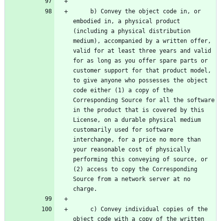
     b) Convey the object code in, or 
embodied in, a physical product 
(including a physical distribution 
medium), accompanied by a written offer, 
valid for at least three years and valid 
for as long as you offer spare parts or 
customer support for that product model, 
to give anyone who possesses the object 
code either (1) a copy of the 
Corresponding Source for all the software 
in the product that is covered by this 
License, on a durable physical medium 
customarily used for software 
interchange, for a price no more than 
your reasonable cost of physically 
performing this conveying of source, or 
(2) access to copy the Corresponding 
Source from a network server at no 
     c) Convey individual copies of the 
object code with a copy of the written 