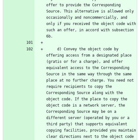
offer to provide the Corresponding 
Source. This alternative is allowed only 
occasionally and noncommercially, and 
only if you received the object code with 
such an offer, in accord with subsection 
     d) Convey the object code by 
offering access from a designated place 
(gratis or for a charge), and offer 
equivalent access to the Corresponding 
Source in the same way through the same 
place at no further charge. You need not 
require recipients to copy the 
Corresponding Source along with the 
object code. If the place to copy the 
object code is a network server, the 
Corresponding Source may be on a 
different server (operated by you or a 
third party) that supports equivalent 
copying facilities, provided you maintain 
clear directions next to the object code 