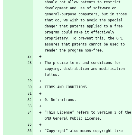
should not allow patents to restrict 
development and use of software on 
general-purpose computers, but in those 
that do, we wish to avoid the special 
danger that patents applied to a free 
program could make it effectively 
proprietary. To prevent this, the GPL 
assures that patents cannot be used to 
The precise terms and conditions for 
copying, distribution and modification 
“This License” refers to version 3 of the 
“Copyright” also means copyright-like 