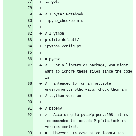
#   For a library or package, you might 
want to ignore these files since the code 
#   intended to run in multiple 
#   According to pypa/pipenv#598, it is 
recommended to include Pipfile.lock in 
#   However, in case of collaboration, if 