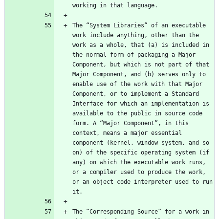
The “System Libraries” of an executable 
work include anything, other than the 
work as a whole, that (a) is included in 
the normal form of packaging a Major 
Component, but which is not part of that 
Major Component, and (b) serves only to 
enable use of the work with that Major 
Component, or to implement a Standard 
Interface for which an implementation is 
available to the public in source code 
form. A “Major Component”, in this 
context, means a major essential 
component (kernel, window system, and so 
on) of the specific operating system (if 
any) on which the executable work runs, 
or a compiler used to produce the work, 
or an object code interpreter used to run 
The “Corresponding Source” for a work in 