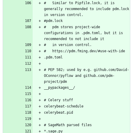
#   Similar to Pipfile.lock, it is 
generally recommended to include pdm.lock 
#   pdm stores project-wide 
configurations in .pdm.toml, but it is 
# PEP 582; used by e.g. github.com/David-
OConnor/pyflow and github.com/pdm-