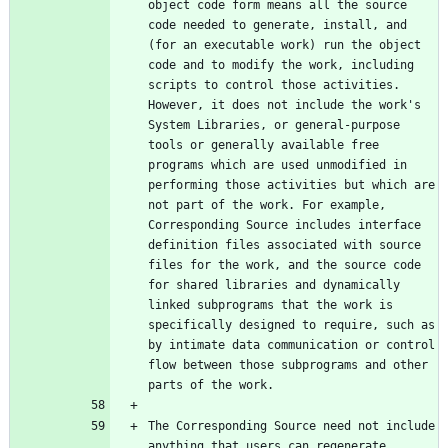
object code form means all the source 
code needed to generate, install, and 
(for an executable work) run the object 
code and to modify the work, including 
scripts to control those activities. 
However, it does not include the work's 
System Libraries, or general-purpose 
tools or generally available free 
programs which are used unmodified in 
performing those activities but which are 
not part of the work. For example, 
Corresponding Source includes interface 
definition files associated with source 
files for the work, and the source code 
for shared libraries and dynamically 
linked subprograms that the work is 
specifically designed to require, such as 
by intimate data communication or control 
flow between those subprograms and other 
The Corresponding Source need not include 
anything that users can regenerate 