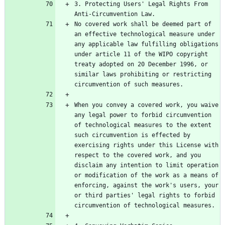
3. Protecting Users' Legal Rights From 
No covered work shall be deemed part of 
an effective technological measure under 
any applicable law fulfilling obligations 
under article 11 of the WIPO copyright 
treaty adopted on 20 December 1996, or 
similar laws prohibiting or restricting 
When you convey a covered work, you waive 
any legal power to forbid circumvention 
of technological measures to the extent 
such circumvention is effected by 
exercising rights under this License with 
respect to the covered work, and you 
disclaim any intention to limit operation 
or modification of the work as a means of 
enforcing, against the work's users, your 
or third parties' legal rights to forbid 