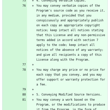
You may convey verbatim copies of the 
Program's source code as you receive it, 
in any medium, provided that you 
conspicuously and appropriately publish 
on each copy an appropriate copyright 
notice; keep intact all notices stating 
that this License and any non-permissive 
terms added in accord with section 7 
apply to the code; keep intact all 
notices of the absence of any warranty; 
and give all recipients a copy of this 
You may charge any price or no price for 
each copy that you convey, and you may 
offer support or warranty protection for 
You may convey a work based on the 
Program, or the modifications to produce 
it from the Program, in the form of 