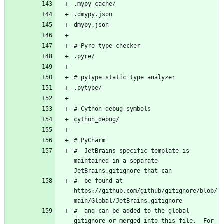
#  JetBrains specific template is 
maintained in a separate 
#  be found at 
https://github.com/github/gitignore/blob/
#  and can be added to the global 
gitignore or merged into this file.  For 