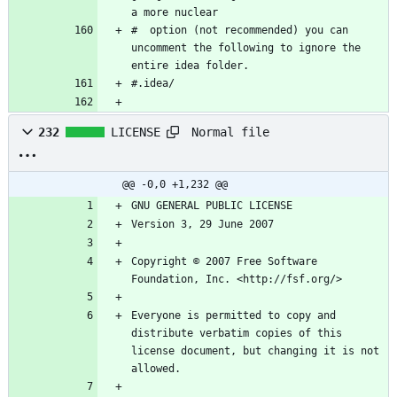
#  option (not recommended) you can 
uncomment the following to ignore the 
Normal file
232
LICENSE
@@ -0,0 +1,232 @@
Copyright © 2007 Free Software 
Everyone is permitted to copy and 
distribute verbatim copies of this 
license document, but changing it is not 