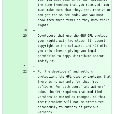
the same freedoms that you received. You 
must make sure that they, too, receive or 
can get the source code. And you must 
show them these terms so they know their 
Developers that use the GNU GPL protect 
your rights with two steps: (1) assert 
copyright on the software, and (2) offer 
you this License giving you legal 
permission to copy, distribute and/or 
For the developers' and authors' 
protection, the GPL clearly explains that 
there is no warranty for this free 
software. For both users' and authors' 
sake, the GPL requires that modified 
versions be marked as changed, so that 
their problems will not be attributed 
erroneously to authors of previous 