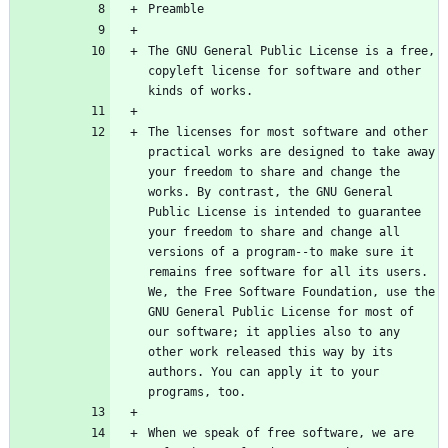
The GNU General Public License is a free, 
copyleft license for software and other 
The licenses for most software and other 
practical works are designed to take away 
your freedom to share and change the 
works. By contrast, the GNU General 
Public License is intended to guarantee 
your freedom to share and change all 
versions of a program--to make sure it 
remains free software for all its users. 
We, the Free Software Foundation, use the 
GNU General Public License for most of 
our software; it applies also to any 
other work released this way by its 
authors. You can apply it to your 
When we speak of free software, we are 