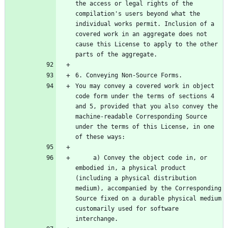
the access or legal rights of the 
compilation's users beyond what the 
individual works permit. Inclusion of a 
covered work in an aggregate does not 
cause this License to apply to the other 
You may convey a covered work in object 
code form under the terms of sections 4 
and 5, provided that you also convey the 
machine-readable Corresponding Source 
under the terms of this License, in one 
     a) Convey the object code in, or 
embodied in, a physical product 
(including a physical distribution 
medium), accompanied by the Corresponding 
Source fixed on a durable physical medium 
customarily used for software 