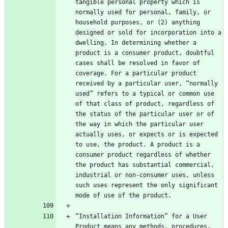
tangible personal property which is 
normally used for personal, family, or 
household purposes, or (2) anything 
designed or sold for incorporation into a 
dwelling. In determining whether a 
product is a consumer product, doubtful 
cases shall be resolved in favor of 
coverage. For a particular product 
received by a particular user, “normally 
used” refers to a typical or common use 
of that class of product, regardless of 
the status of the particular user or of 
the way in which the particular user 
actually uses, or expects or is expected 
to use, the product. A product is a 
consumer product regardless of whether 
the product has substantial commercial, 
industrial or non-consumer uses, unless 
such uses represent the only significant 
“Installation Information” for a User 
Product means any methods, procedures, 