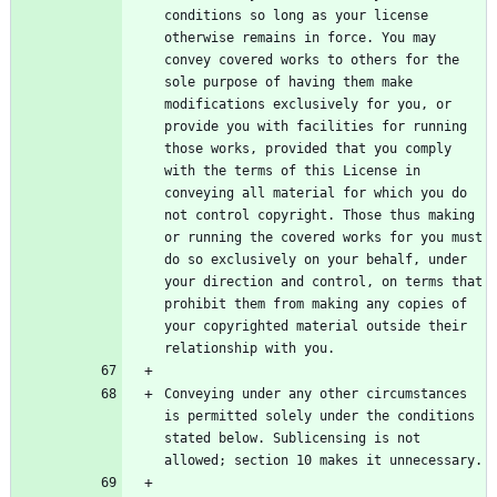
conditions so long as your license 
otherwise remains in force. You may 
convey covered works to others for the 
sole purpose of having them make 
modifications exclusively for you, or 
provide you with facilities for running 
those works, provided that you comply 
with the terms of this License in 
conveying all material for which you do 
not control copyright. Those thus making 
or running the covered works for you must 
do so exclusively on your behalf, under 
your direction and control, on terms that 
prohibit them from making any copies of 
your copyrighted material outside their 
Conveying under any other circumstances 
is permitted solely under the conditions 
stated below. Sublicensing is not 