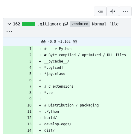
Normal file
162
.gitignore
vendored
@@ -0,0 +1,162 @@