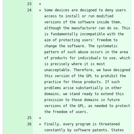
Some devices are designed to deny users 
access to install or run modified 
versions of the software inside them, 
although the manufacturer can do so. This 
is fundamentally incompatible with the 
aim of protecting users' freedom to 
change the software. The systematic 
pattern of such abuse occurs in the area 
of products for individuals to use, which 
is precisely where it is most 
unacceptable. Therefore, we have designed 
this version of the GPL to prohibit the 
practice for those products. If such 
problems arise substantially in other 
domains, we stand ready to extend this 
provision to those domains in future 
versions of the GPL, as needed to protect 
Finally, every program is threatened 
constantly by software patents. States 