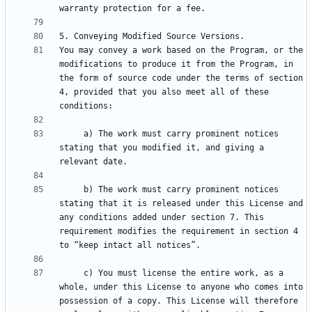
You may convey a work based on the Program, or the 
modifications to produce it from the Program, in 
the form of source code under the terms of section 
4, provided that you also meet all of these 
     a) The work must carry prominent notices 
stating that you modified it, and giving a 
     b) The work must carry prominent notices 
stating that it is released under this License and 
any conditions added under section 7. This 
requirement modifies the requirement in section 4 
     c) You must license the entire work, as a 
whole, under this License to anyone who comes into 
possession of a copy. This License will therefore 