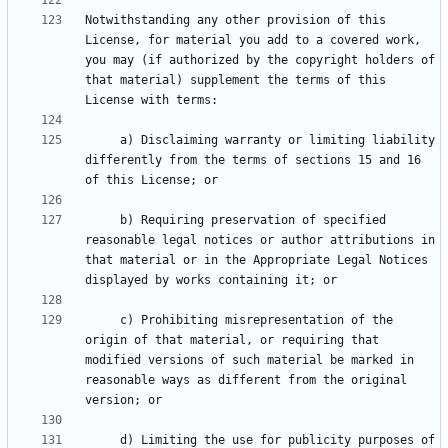
Notwithstanding any other provision of this 
License, for material you add to a covered work, 
you may (if authorized by the copyright holders of 
that material) supplement the terms of this 
     a) Disclaiming warranty or limiting liability 
differently from the terms of sections 15 and 16 
     b) Requiring preservation of specified 
reasonable legal notices or author attributions in 
that material or in the Appropriate Legal Notices 
     c) Prohibiting misrepresentation of the 
origin of that material, or requiring that 
modified versions of such material be marked in 
reasonable ways as different from the original 
     d) Limiting the use for publicity purposes of 