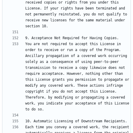
received copies or rights from you under this 
License. If your rights have been terminated and 
not permanently reinstated, you do not qualify to 
receive new licenses for the same material under 
You are not required to accept this License in 
order to receive or run a copy of the Program. 
Ancillary propagation of a covered work occurring 
solely as a consequence of using peer-to-peer 
transmission to receive a copy likewise does not 
require acceptance. However, nothing other than 
this License grants you permission to propagate or 
modify any covered work. These actions infringe 
copyright if you do not accept this License. 
Therefore, by modifying or propagating a covered 
work, you indicate your acceptance of this License 
Each time you convey a covered work, the recipient 