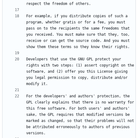
For example, if you distribute copies of such a 
program, whether gratis or for a fee, you must 
pass on to the recipients the same freedoms that 
you received. You must make sure that they, too, 
receive or can get the source code. And you must 
Developers that use the GNU GPL protect your 
rights with two steps: (1) assert copyright on the 
software, and (2) offer you this License giving 
you legal permission to copy, distribute and/or 
For the developers' and authors' protection, the 
GPL clearly explains that there is no warranty for 
this free software. For both users' and authors' 
sake, the GPL requires that modified versions be 
marked as changed, so that their problems will not 
be attributed erroneously to authors of previous 