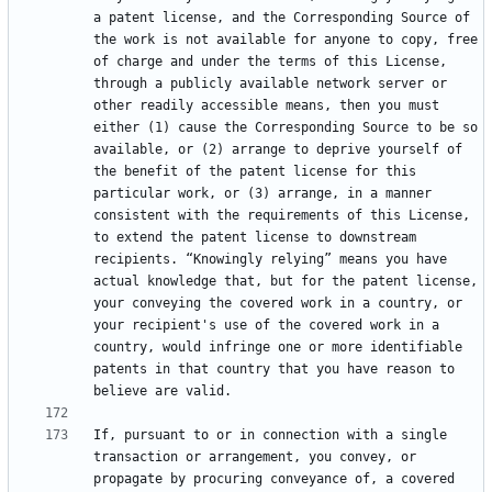
a patent license, and the Corresponding Source of 
the work is not available for anyone to copy, free 
of charge and under the terms of this License, 
through a publicly available network server or 
other readily accessible means, then you must 
either (1) cause the Corresponding Source to be so 
available, or (2) arrange to deprive yourself of 
the benefit of the patent license for this 
particular work, or (3) arrange, in a manner 
consistent with the requirements of this License, 
to extend the patent license to downstream 
recipients. “Knowingly relying” means you have 
actual knowledge that, but for the patent license, 
your conveying the covered work in a country, or 
your recipient's use of the covered work in a 
country, would infringe one or more identifiable 
patents in that country that you have reason to 
If, pursuant to or in connection with a single 
transaction or arrangement, you convey, or 
propagate by procuring conveyance of, a covered 