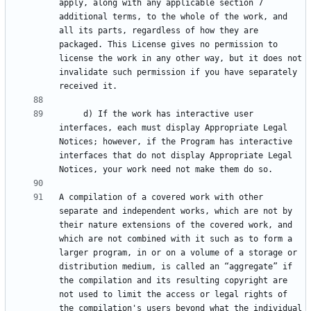
apply, along with any applicable section 7 
additional terms, to the whole of the work, and 
all its parts, regardless of how they are 
packaged. This License gives no permission to 
license the work in any other way, but it does not 
invalidate such permission if you have separately 
     d) If the work has interactive user 
interfaces, each must display Appropriate Legal 
Notices; however, if the Program has interactive 
interfaces that do not display Appropriate Legal 
A compilation of a covered work with other 
separate and independent works, which are not by 
their nature extensions of the covered work, and 
which are not combined with it such as to form a 
larger program, in or on a volume of a storage or 
distribution medium, is called an “aggregate” if 
the compilation and its resulting copyright are 
not used to limit the access or legal rights of 
the compilation's users beyond what the individual 