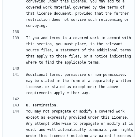
conveying under this License, you may add to a 
covered work material governed by the terms of 
that license document, provided that the further 
restriction does not survive such relicensing or 
If you add terms to a covered work in accord with 
this section, you must place, in the relevant 
source files, a statement of the additional terms 
that apply to those files, or a notice indicating 
Additional terms, permissive or non-permissive, 
may be stated in the form of a separately written 
license, or stated as exceptions; the above 
You may not propagate or modify a covered work 
except as expressly provided under this License. 
Any attempt otherwise to propagate or modify it is 
void, and will automatically terminate your rights 
under this License (including any patent licenses 