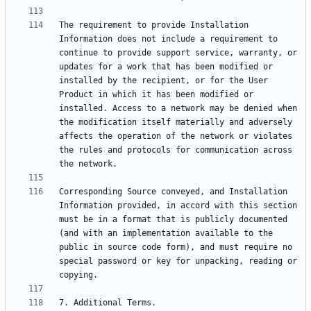
The requirement to provide Installation 
Information does not include a requirement to 
continue to provide support service, warranty, or 
updates for a work that has been modified or 
installed by the recipient, or for the User 
Product in which it has been modified or 
installed. Access to a network may be denied when 
the modification itself materially and adversely 
affects the operation of the network or violates 
the rules and protocols for communication across 
Corresponding Source conveyed, and Installation 
Information provided, in accord with this section 
must be in a format that is publicly documented 
(and with an implementation available to the 
public in source code form), and must require no 
special password or key for unpacking, reading or 