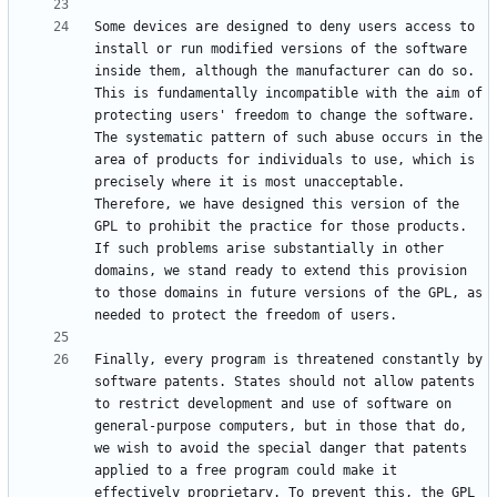
Some devices are designed to deny users access to 
install or run modified versions of the software 
inside them, although the manufacturer can do so. 
This is fundamentally incompatible with the aim of 
protecting users' freedom to change the software. 
The systematic pattern of such abuse occurs in the 
area of products for individuals to use, which is 
precisely where it is most unacceptable. 
Therefore, we have designed this version of the 
GPL to prohibit the practice for those products. 
If such problems arise substantially in other 
domains, we stand ready to extend this provision 
to those domains in future versions of the GPL, as 
Finally, every program is threatened constantly by 
software patents. States should not allow patents 
to restrict development and use of software on 
general-purpose computers, but in those that do, 
we wish to avoid the special danger that patents 
applied to a free program could make it 
effectively proprietary. To prevent this, the GPL 