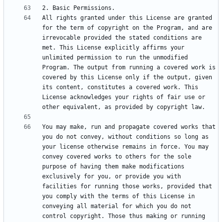
All rights granted under this License are granted 
for the term of copyright on the Program, and are 
irrevocable provided the stated conditions are 
met. This License explicitly affirms your 
unlimited permission to run the unmodified 
Program. The output from running a covered work is 
covered by this License only if the output, given 
its content, constitutes a covered work. This 
License acknowledges your rights of fair use or 
You may make, run and propagate covered works that 
you do not convey, without conditions so long as 
your license otherwise remains in force. You may 
convey covered works to others for the sole 
purpose of having them make modifications 
exclusively for you, or provide you with 
facilities for running those works, provided that 
you comply with the terms of this License in 
conveying all material for which you do not 
control copyright. Those thus making or running 