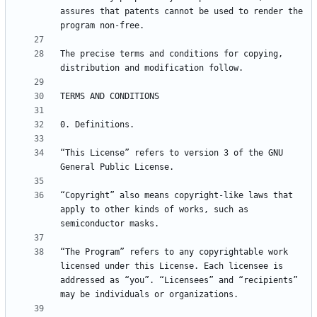
assures that patents cannot be used to render the 
The precise terms and conditions for copying, 
“This License” refers to version 3 of the GNU 
“Copyright” also means copyright-like laws that 
apply to other kinds of works, such as 
“The Program” refers to any copyrightable work 
licensed under this License. Each licensee is 
addressed as “you”. “Licensees” and “recipients” 