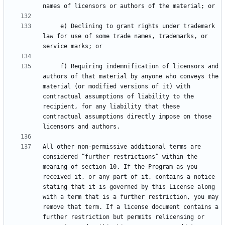
     e) Declining to grant rights under trademark 
law for use of some trade names, trademarks, or 
     f) Requiring indemnification of licensors and 
authors of that material by anyone who conveys the 
material (or modified versions of it) with 
contractual assumptions of liability to the 
recipient, for any liability that these 
contractual assumptions directly impose on those 
All other non-permissive additional terms are 
considered “further restrictions” within the 
meaning of section 10. If the Program as you 
received it, or any part of it, contains a notice 
stating that it is governed by this License along 
with a term that is a further restriction, you may 
remove that term. If a license document contains a 
further restriction but permits relicensing or 