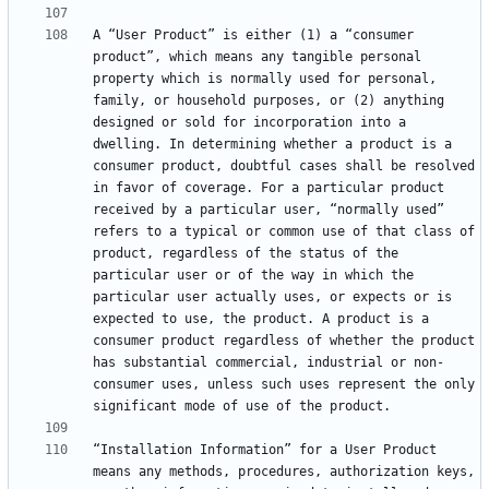
A “User Product” is either (1) a “consumer 
product”, which means any tangible personal 
property which is normally used for personal, 
family, or household purposes, or (2) anything 
designed or sold for incorporation into a 
dwelling. In determining whether a product is a 
consumer product, doubtful cases shall be resolved 
in favor of coverage. For a particular product 
received by a particular user, “normally used” 
refers to a typical or common use of that class of 
product, regardless of the status of the 
particular user or of the way in which the 
particular user actually uses, or expects or is 
expected to use, the product. A product is a 
consumer product regardless of whether the product 
has substantial commercial, industrial or non-
consumer uses, unless such uses represent the only 
“Installation Information” for a User Product 
means any methods, procedures, authorization keys, 