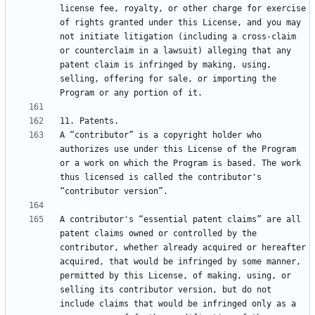
license fee, royalty, or other charge for exercise 
of rights granted under this License, and you may 
not initiate litigation (including a cross-claim 
or counterclaim in a lawsuit) alleging that any 
patent claim is infringed by making, using, 
selling, offering for sale, or importing the 
A “contributor” is a copyright holder who 
authorizes use under this License of the Program 
or a work on which the Program is based. The work 
thus licensed is called the contributor's 
A contributor's “essential patent claims” are all 
patent claims owned or controlled by the 
contributor, whether already acquired or hereafter 
acquired, that would be infringed by some manner, 
permitted by this License, of making, using, or 
selling its contributor version, but do not 
include claims that would be infringed only as a 