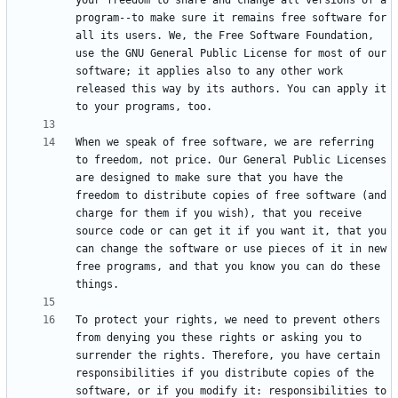
your freedom to share and change all versions of a 
program--to make sure it remains free software for 
all its users. We, the Free Software Foundation, 
use the GNU General Public License for most of our 
software; it applies also to any other work 
released this way by its authors. You can apply it 
When we speak of free software, we are referring 
to freedom, not price. Our General Public Licenses 
are designed to make sure that you have the 
freedom to distribute copies of free software (and 
charge for them if you wish), that you receive 
source code or can get it if you want it, that you 
can change the software or use pieces of it in new 
free programs, and that you know you can do these 
To protect your rights, we need to prevent others 
from denying you these rights or asking you to 
surrender the rights. Therefore, you have certain 
responsibilities if you distribute copies of the 
software, or if you modify it: responsibilities to 