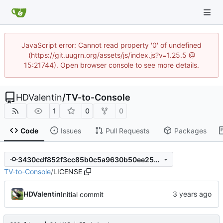
JavaScript error: Cannot read property '0' of undefined
(https://git.uugrn.org/assets/js/index.js?v=1.25.5 @
15:21744). Open browser console to see more details.
HDValentin
/
TV-to-Console
1
0
0
Code
Issues
Pull Requests
Packages
3430cdf852f3cc85b0c5a9630b50ee254ef6077d
TV-to-Console
/
LICENSE
HDValentin
Initial commit