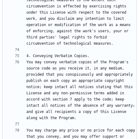
technological measures to the extent such 
circumvention is effected by exercising rights 
under this License with respect to the covered 
work, and you disclaim any intention to limit 
operation or modification of the work as a means 
of enforcing, against the work's users, your or 
third parties' legal rights to forbid 
You may convey verbatim copies of the Program's 
source code as you receive it, in any medium, 
provided that you conspicuously and appropriately 
publish on each copy an appropriate copyright 
notice; keep intact all notices stating that this 
License and any non-permissive terms added in 
accord with section 7 apply to the code; keep 
intact all notices of the absence of any warranty; 
and give all recipients a copy of this License 
You may charge any price or no price for each copy 
that you convey, and you may offer support or 