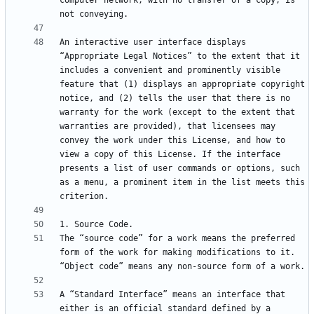
computer network, with no transfer of a copy, is 
An interactive user interface displays 
“Appropriate Legal Notices” to the extent that it 
includes a convenient and prominently visible 
feature that (1) displays an appropriate copyright 
notice, and (2) tells the user that there is no 
warranty for the work (except to the extent that 
warranties are provided), that licensees may 
convey the work under this License, and how to 
view a copy of this License. If the interface 
presents a list of user commands or options, such 
as a menu, a prominent item in the list meets this 
The “source code” for a work means the preferred 
form of the work for making modifications to it. 
A “Standard Interface” means an interface that 
either is an official standard defined by a 