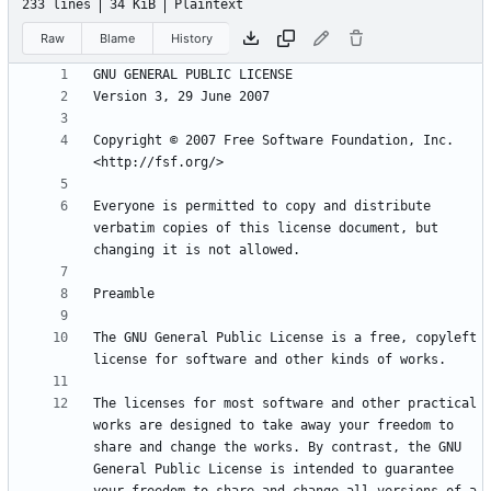
233 lines
34 KiB
Plaintext
Raw
Blame
History
Copyright © 2007 Free Software Foundation, Inc. 
Everyone is permitted to copy and distribute 
verbatim copies of this license document, but 
The GNU General Public License is a free, copyleft 
The licenses for most software and other practical 
works are designed to take away your freedom to 
share and change the works. By contrast, the GNU 
General Public License is intended to guarantee 