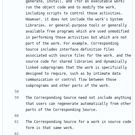
generate, install, and (for an executable work) 
run the object code and to modify the work, 
including scripts to control those activities. 
However, it does not include the work's System 
Libraries, or general-purpose tools or generally 
available free programs which are used unmodified 
in performing those activities but which are not 
part of the work. For example, Corresponding 
Source includes interface definition files 
associated with source files for the work, and the 
source code for shared libraries and dynamically 
linked subprograms that the work is specifically 
designed to require, such as by intimate data 
communication or control flow between those 
The Corresponding Source need not include anything 
that users can regenerate automatically from other 
The Corresponding Source for a work in source code 