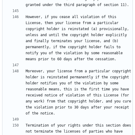
However, if you cease all violation of this 
License, then your license from a particular 
copyright holder is reinstated (a) provisionally, 
unless and until the copyright holder explicitly 
and finally terminates your license, and (b) 
permanently, if the copyright holder fails to 
notify you of the violation by some reasonable 
Moreover, your license from a particular copyright 
holder is reinstated permanently if the copyright 
holder notifies you of the violation by some 
reasonable means, this is the first time you have 
received notice of violation of this License (for 
any work) from that copyright holder, and you cure 
the violation prior to 30 days after your receipt 
Termination of your rights under this section does 
not terminate the licenses of parties who have 