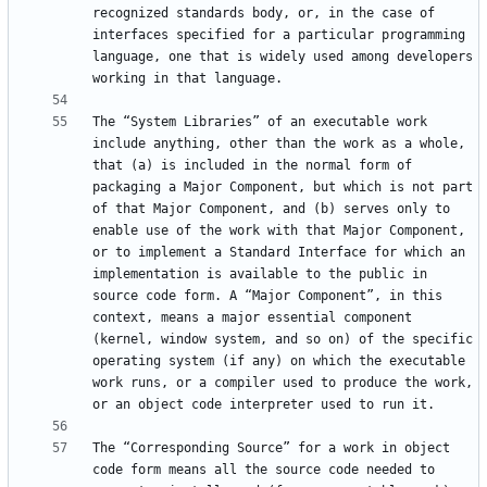
recognized standards body, or, in the case of 
interfaces specified for a particular programming 
language, one that is widely used among developers 
The “System Libraries” of an executable work 
include anything, other than the work as a whole, 
that (a) is included in the normal form of 
packaging a Major Component, but which is not part 
of that Major Component, and (b) serves only to 
enable use of the work with that Major Component, 
or to implement a Standard Interface for which an 
implementation is available to the public in 
source code form. A “Major Component”, in this 
context, means a major essential component 
(kernel, window system, and so on) of the specific 
operating system (if any) on which the executable 
work runs, or a compiler used to produce the work, 
The “Corresponding Source” for a work in object 
code form means all the source code needed to 