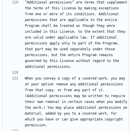
“Additional permissions” are terms that supplement 
the terms of this License by making exceptions 
from one or more of its conditions. Additional 
permissions that are applicable to the entire 
Program shall be treated as though they were 
included in this License, to the extent that they 
are valid under applicable law. If additional 
permissions apply only to part of the Program, 
that part may be used separately under those 
permissions, but the entire Program remains 
governed by this License without regard to the 
When you convey a copy of a covered work, you may 
at your option remove any additional permissions 
from that copy, or from any part of it. 
(Additional permissions may be written to require 
their own removal in certain cases when you modify 
the work.) You may place additional permissions on 
material, added by you to a covered work, for 
which you have or can give appropriate copyright 