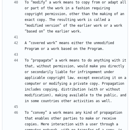
To “modify” a work means to copy from or adapt all 
or part of the work in a fashion requiring 
copyright permission, other than the making of an 
exact copy. The resulting work is called a 
“modified version” of the earlier work or a work 
A “covered work” means either the unmodified 
To “propagate” a work means to do anything with it 
that, without permission, would make you directly 
or secondarily liable for infringement under 
applicable copyright law, except executing it on a 
computer or modifying a private copy. Propagation 
includes copying, distribution (with or without 
modification), making available to the public, and 
To “convey” a work means any kind of propagation 
that enables other parties to make or receive 
copies. Mere interaction with a user through a 