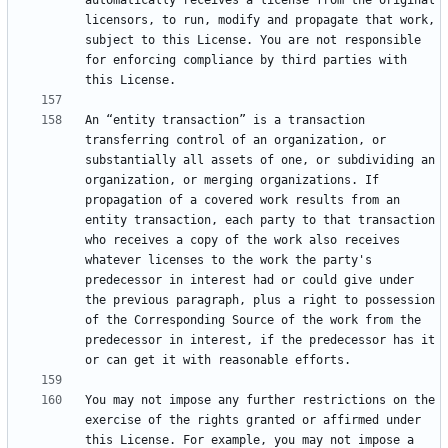
automatically receives a license from the original 
licensors, to run, modify and propagate that work, 
subject to this License. You are not responsible 
for enforcing compliance by third parties with 
An “entity transaction” is a transaction 
transferring control of an organization, or 
substantially all assets of one, or subdividing an 
organization, or merging organizations. If 
propagation of a covered work results from an 
entity transaction, each party to that transaction 
who receives a copy of the work also receives 
whatever licenses to the work the party's 
predecessor in interest had or could give under 
the previous paragraph, plus a right to possession 
of the Corresponding Source of the work from the 
predecessor in interest, if the predecessor has it 
You may not impose any further restrictions on the 
exercise of the rights granted or affirmed under 
this License. For example, you may not impose a 