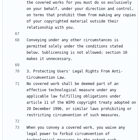
the covered works for you must do so exclusively 
on your behalf, under your direction and control, 
on terms that prohibit them from making any copies 
of your copyrighted material outside their 
Conveying under any other circumstances is 
permitted solely under the conditions stated 
below. Sublicensing is not allowed; section 10 
3. Protecting Users' Legal Rights From Anti-
No covered work shall be deemed part of an 
effective technological measure under any 
applicable law fulfilling obligations under 
article 11 of the WIPO copyright treaty adopted on 
20 December 1996, or similar laws prohibiting or 
When you convey a covered work, you waive any 
legal power to forbid circumvention of 