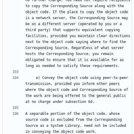
no further charge. You need not require recipients 
to copy the Corresponding Source along with the 
object code. If the place to copy the object code 
is a network server, the Corresponding Source may 
be on a different server (operated by you or a 
third party) that supports equivalent copying 
facilities, provided you maintain clear directions 
next to the object code saying where to find the 
Corresponding Source. Regardless of what server 
hosts the Corresponding Source, you remain 
obligated to ensure that it is available for as 
     e) Convey the object code using peer-to-peer 
transmission, provided you inform other peers 
where the object code and Corresponding Source of 
the work are being offered to the general public 
A separable portion of the object code, whose 
source code is excluded from the Corresponding 
Source as a System Library, need not be included 