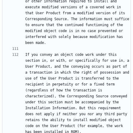
or other information required to install and 
execute modified versions of a covered work in 
that User Product from a modified version of its 
Corresponding Source. The information must suffice 
to ensure that the continued functioning of the 
modified object code is in no case prevented or 
interfered with solely because modification has 
If you convey an object code work under this 
section in, or with, or specifically for use in, a 
User Product, and the conveying occurs as part of 
a transaction in which the right of possession and 
use of the User Product is transferred to the 
recipient in perpetuity or for a fixed term 
(regardless of how the transaction is 
characterized), the Corresponding Source conveyed 
under this section must be accompanied by the 
Installation Information. But this requirement 
does not apply if neither you nor any third party 
retains the ability to install modified object 
code on the User Product (for example, the work 