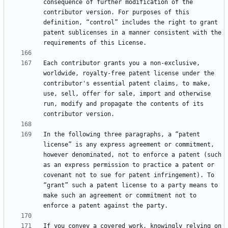
consequence of further modification of the 
contributor version. For purposes of this 
definition, “control” includes the right to grant 
patent sublicenses in a manner consistent with the 
Each contributor grants you a non-exclusive, 
worldwide, royalty-free patent license under the 
contributor's essential patent claims, to make, 
use, sell, offer for sale, import and otherwise 
run, modify and propagate the contents of its 
In the following three paragraphs, a “patent 
license” is any express agreement or commitment, 
however denominated, not to enforce a patent (such 
as an express permission to practice a patent or 
covenant not to sue for patent infringement). To 
“grant” such a patent license to a party means to 
make such an agreement or commitment not to 
If you convey a covered work, knowingly relying on 