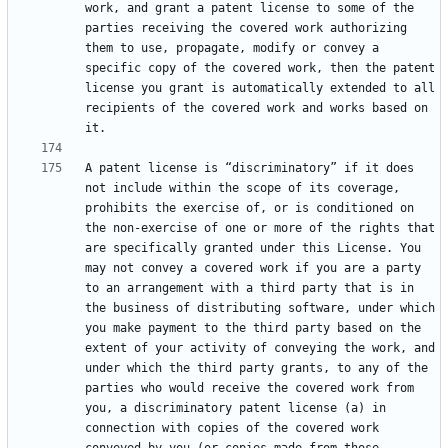
work, and grant a patent license to some of the 
parties receiving the covered work authorizing 
them to use, propagate, modify or convey a 
specific copy of the covered work, then the patent 
license you grant is automatically extended to all 
recipients of the covered work and works based on 
A patent license is “discriminatory” if it does 
not include within the scope of its coverage, 
prohibits the exercise of, or is conditioned on 
the non-exercise of one or more of the rights that 
are specifically granted under this License. You 
may not convey a covered work if you are a party 
to an arrangement with a third party that is in 
the business of distributing software, under which 
you make payment to the third party based on the 
extent of your activity of conveying the work, and 
under which the third party grants, to any of the 
parties who would receive the covered work from 
you, a discriminatory patent license (a) in 
connection with copies of the covered work 