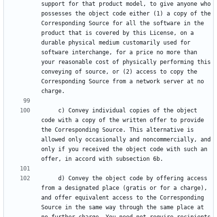
support for that product model, to give anyone who 
possesses the object code either (1) a copy of the 
Corresponding Source for all the software in the 
product that is covered by this License, on a 
durable physical medium customarily used for 
software interchange, for a price no more than 
your reasonable cost of physically performing this 
conveying of source, or (2) access to copy the 
Corresponding Source from a network server at no 
     c) Convey individual copies of the object 
code with a copy of the written offer to provide 
the Corresponding Source. This alternative is 
allowed only occasionally and noncommercially, and 
only if you received the object code with such an 
     d) Convey the object code by offering access 
from a designated place (gratis or for a charge), 
and offer equivalent access to the Corresponding 
Source in the same way through the same place at 