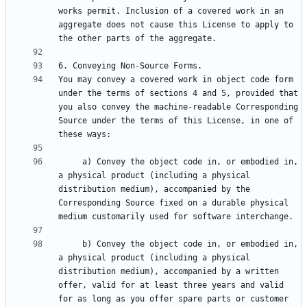
works permit. Inclusion of a covered work in an 
aggregate does not cause this License to apply to 
You may convey a covered work in object code form 
under the terms of sections 4 and 5, provided that 
you also convey the machine-readable Corresponding 
Source under the terms of this License, in one of 
     a) Convey the object code in, or embodied in, 
a physical product (including a physical 
distribution medium), accompanied by the 
Corresponding Source fixed on a durable physical 
     b) Convey the object code in, or embodied in, 
a physical product (including a physical 
distribution medium), accompanied by a written 
offer, valid for at least three years and valid 
for as long as you offer spare parts or customer 