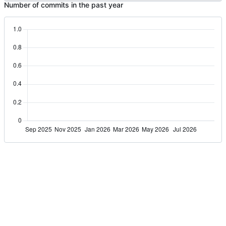
Number of commits in the past year