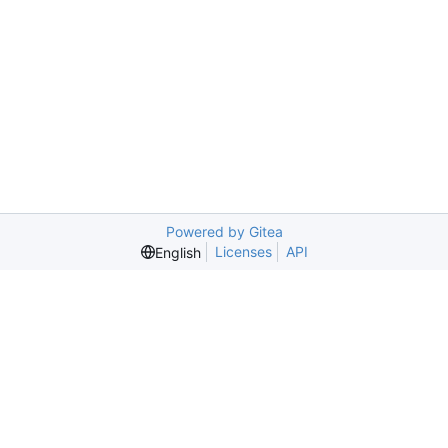
Powered by Gitea
Licenses
API
English