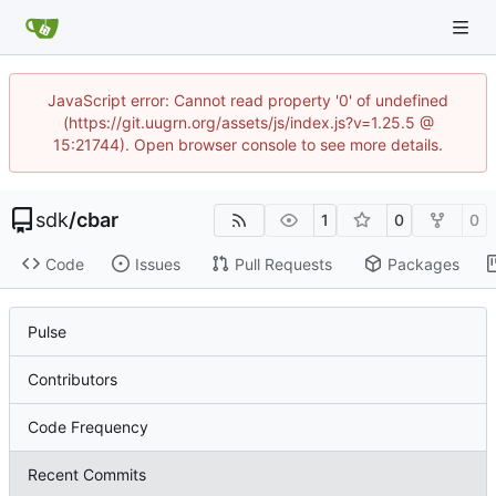
JavaScript error: Cannot read property '0' of undefined
(https://git.uugrn.org/assets/js/index.js?v=1.25.5 @
15:21744). Open browser console to see more details.
sdk
/
cbar
1
0
0
Code
Issues
Pull Requests
Packages
Pulse
Contributors
Code Frequency
Recent Commits