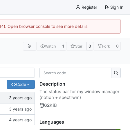
Register
Sign In
744). Open browser console to see more details.
1
0
0
Watch
Star
Fork
Description
Code
The status bar for my window manager
(notion + spectrwm)
62
KiB
Languages