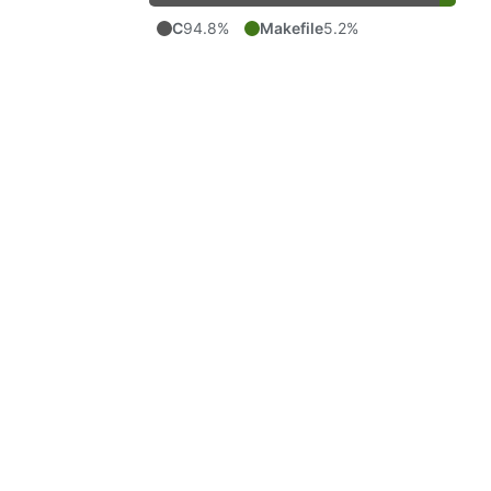
C
94.8%
Makefile
5.2%