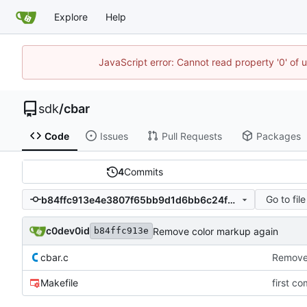
Explore
Help
JavaScript error: Cannot read property '0' of 
sdk
/
cbar
Code
Issues
Pull Requests
Packages
4
Commits
Go to file
b84ffc913e4e3807f65bb9d1d6bb6c24f617f0cf
c0dev0id
Remove color markup again
b84ffc913e
cbar.c
Remove 
Makefile
first co