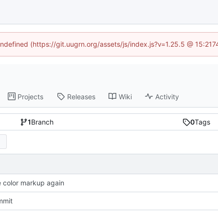
undefined (https://git.uugrn.org/assets/js/index.js?v=1.25.5 @ 15:21
Projects
Releases
Wiki
Activity
1
Branch
0
Tags
color markup again
mmit