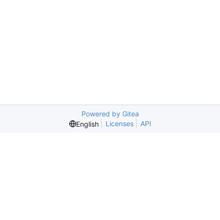
Powered by Gitea
Licenses
API
English