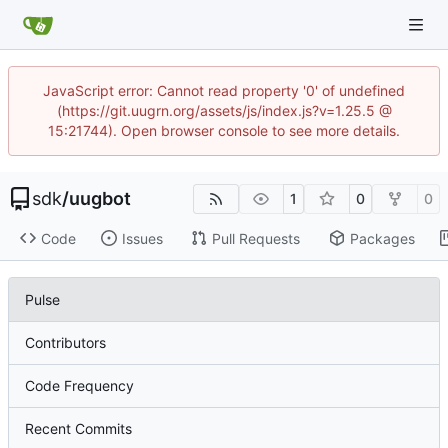
JavaScript error: Cannot read property '0' of undefined
(https://git.uugrn.org/assets/js/index.js?v=1.25.5 @
15:21744). Open browser console to see more details.
sdk
/
uugbot
1
0
0
Code
Issues
Pull Requests
Packages
Pulse
Contributors
Code Frequency
Recent Commits