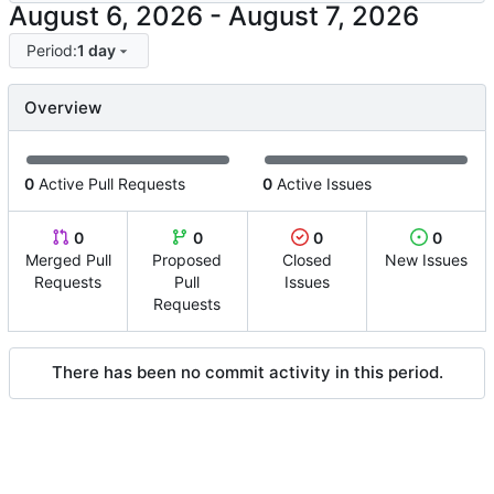
-
Period:
1 day
Overview
0
Active Pull Requests
0
Active Issues
0
0
0
0
Merged Pull
Proposed
Closed
New Issues
Requests
Pull
Issues
Requests
There has been no commit activity in this period.