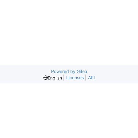
Powered by Gitea
Licenses
API
English