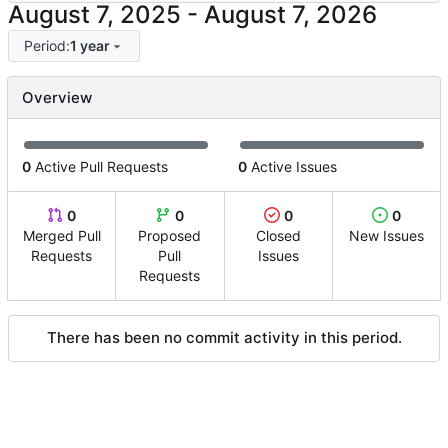
-
Period:
1 year
Overview
0
Active Pull Requests
0
Active Issues
0
0
0
0
Merged Pull
Proposed
Closed
New Issues
Requests
Pull
Issues
Requests
There has been no commit activity in this period.