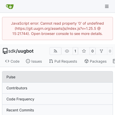
JavaScript error: Cannot read property '0' of undefined
(https://git.uugrn.org/assets/js/index.js?v=1.25.5 @
15:21744). Open browser console to see more details.
sdk
/
uugbot
1
0
0
Code
Issues
Pull Requests
Packages
Pulse
Contributors
Code Frequency
Recent Commits