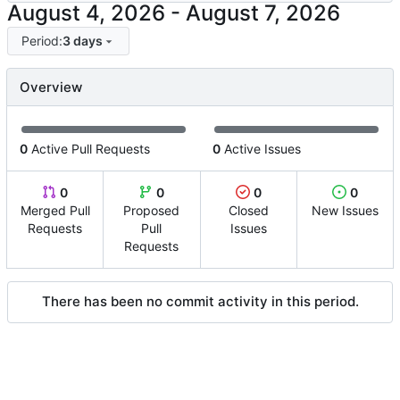
-
Period:
3 days
Overview
0
Active Pull Requests
0
Active Issues
0
0
0
0
Merged Pull
Proposed
Closed
New Issues
Requests
Pull
Issues
Requests
There has been no commit activity in this period.