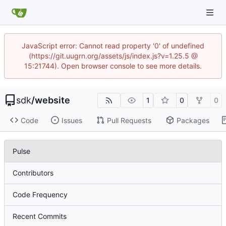
JavaScript error: Cannot read property '0' of undefined
(https://git.uugrn.org/assets/js/index.js?v=1.25.5 @
15:21744). Open browser console to see more details.
sdk
/
website
1
0
0
Code
Issues
Pull Requests
Packages
Pulse
Contributors
Code Frequency
Recent Commits