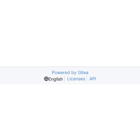
Powered by Gitea
Licenses
API
English