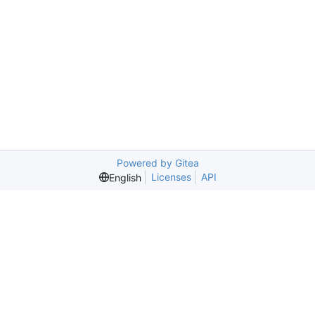
Powered by Gitea
Licenses
API
English