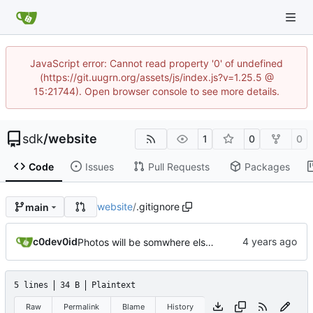
JavaScript error: Cannot read property '0' of undefined
(https://git.uugrn.org/assets/js/index.js?v=1.25.5 @
15:21744). Open browser console to see more details.
sdk
/
website
1
0
0
Code
Issues
Pull Requests
Packages
website
/
.gitignore
main
c0dev0id
Photos will be somwhere else now..
5 lines
34 B
Plaintext
Raw
Permalink
Blame
History