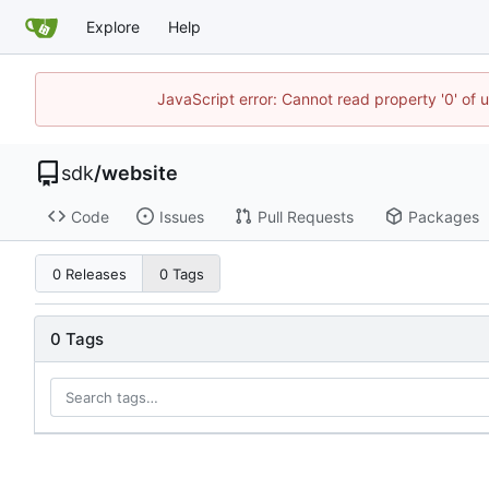
Explore
Help
JavaScript error: Cannot read property '0' of 
sdk
/
website
Code
Issues
Pull Requests
Packages
0 Releases
0 Tags
0 Tags