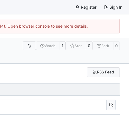
Register
Sign In
744). Open browser console to see more details.
1
0
0
Watch
Star
Fork
RSS Feed