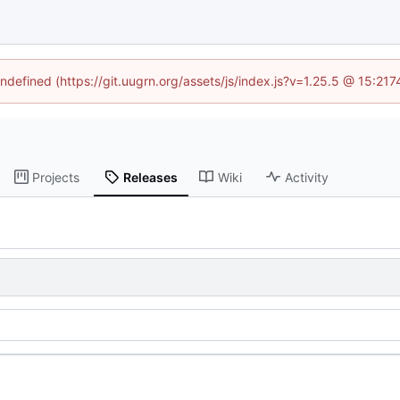
undefined (https://git.uugrn.org/assets/js/index.js?v=1.25.5 @ 15:21
Projects
Releases
Wiki
Activity